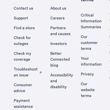
Contact us
About us
Critical
Support
Careers
Information
Summaries
Find a store
Partners
and causes
Our
Check for
customer
outages
Investors
terms
Check my
Better
Your
coverage
Connected
information
blog
Troubleshoot
Privacy
an issue
Accessibility
, Opens external site in a new tab
and
Our
Consumer
disability
website
advice
terms
Payment
assistance