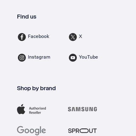
Find us
Facebook
X
Instagram
YouTube
Shop by brand