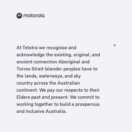
At Telstra we recognise and
acknowledge the existing, original, and
ancient connection Aboriginal and
Torres Strait Islander peoples have to
the lands, waterways, and sky
country across the Australian
continent. We pay our respects to their
Elders past and present. We commit to
working together to build a
prosperous
and inclusive Australia
.