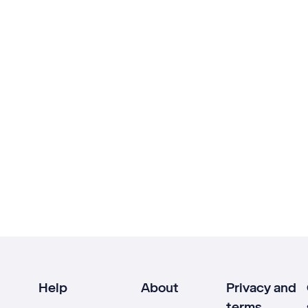
Help
About
Privacy and
terms