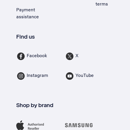
terms
Payment
assistance
Find us
Facebook
X
Instagram
YouTube
Shop by brand