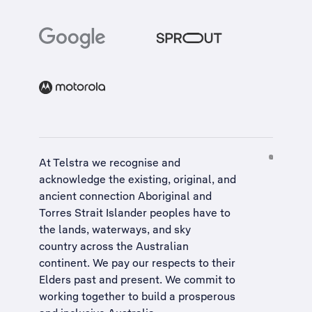
At Telstra we recognise and
acknowledge the existing, original, and
ancient connection Aboriginal and
Torres Strait Islander peoples have to
the lands, waterways, and sky
country across the Australian
continent. We pay our respects to their
Elders past and present. We commit to
working together to build a
prosperous