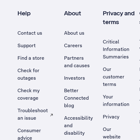
Help
About
Privacy and
terms
Contact us
About us
Critical
Support
Careers
Information
Summaries
Find a store
Partners
and causes
Our
Check for
customer
outages
Investors
terms
Check my
Better
Your
coverage
Connected
information
blog
Troubleshoot
Privacy
an issue
Accessibility
, Opens external site in a new tab
and
Our
Consumer
disability
website
advice