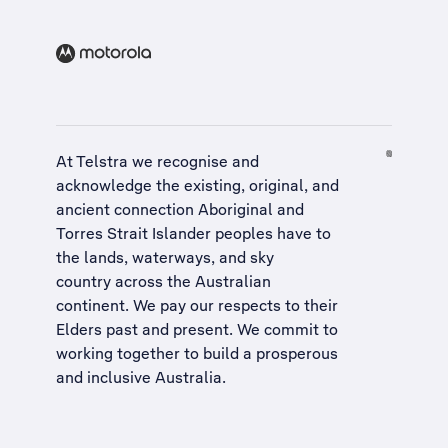
At Telstra we recognise and
acknowledge the existing, original, and
ancient connection Aboriginal and
Torres Strait Islander peoples have to
the lands, waterways, and sky
country across the Australian
continent. We pay our respects to their
Elders past and present. We commit to
working together to build a
prosperous
and inclusive Australia
.