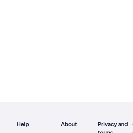
Help
About
Privacy and
terms