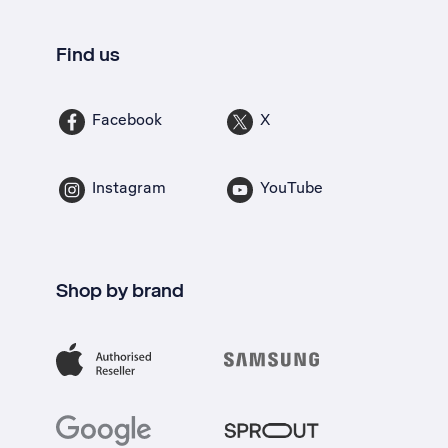
Find us
Facebook
X
Instagram
YouTube
Shop by brand