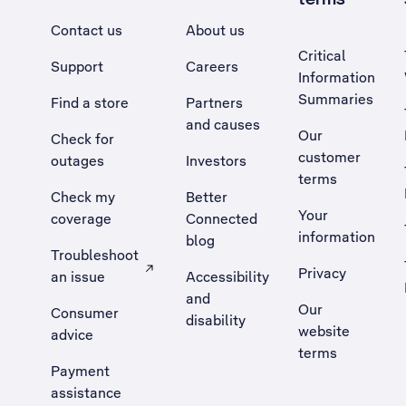
Contact us
About us
Critical
Support
Careers
Information
Summaries
Find a store
Partners
and causes
Our
Check for
customer
outages
Investors
terms
Check my
Better
Your
coverage
Connected
information
blog
Troubleshoot
Privacy
an issue
Accessibility
, Opens external site in a new tab
and
Our
Consumer
disability
website
advice
terms
Payment
assistance