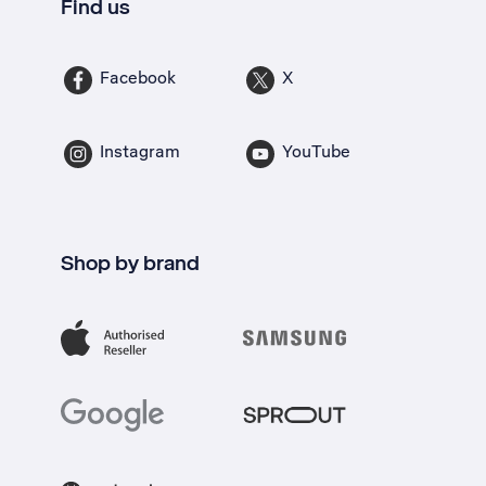
Find us
Facebook
X
Instagram
YouTube
Shop by brand