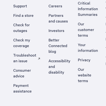
Critical
Support
Careers
Information
Summaries
Find a store
Partners
and causes
Our
Check for
customer
outages
Investors
terms
Check my
Better
Your
coverage
Connected
information
blog
Troubleshoot
Privacy
an issue
Accessibility
, Opens external site in a new tab
and
Our
Consumer
disability
website
advice
terms
Payment
assistance