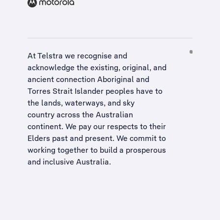
At Telstra we recognise and
acknowledge the existing, original, and
ancient connection Aboriginal and
Torres Strait Islander peoples have to
the lands, waterways, and sky
country across the Australian
continent. We pay our respects to their
Elders past and present. We commit to
working together to build a
prosperous
and inclusive Australia
.