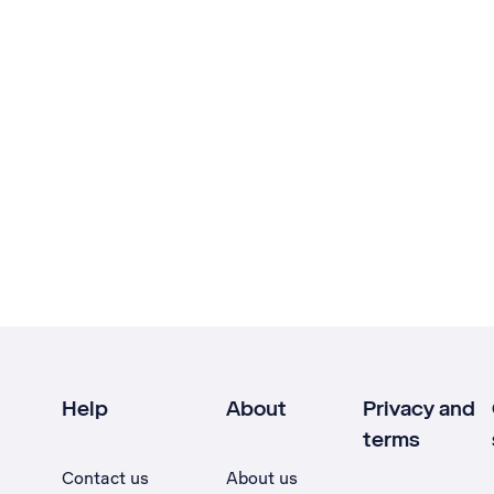
Help
About
Privacy and
terms
Contact us
About us