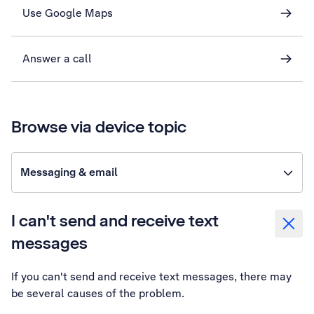
Use Google Maps
Answer a call
Browse via device topic
Messaging & email
I can't send and receive text
messages
If you can't send and receive text messages, there may
be several causes of the problem.