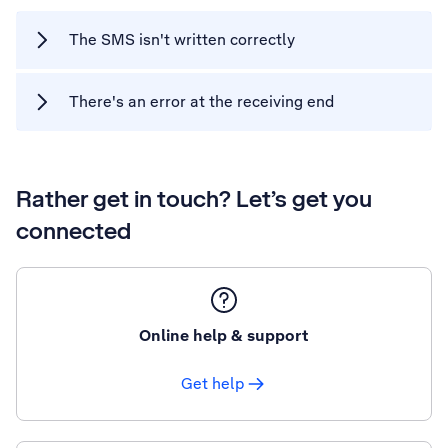
The SMS isn't written correctly
There's an error at the receiving end
Rather get in touch? Let’s get you
connected
Online help & support
Get help