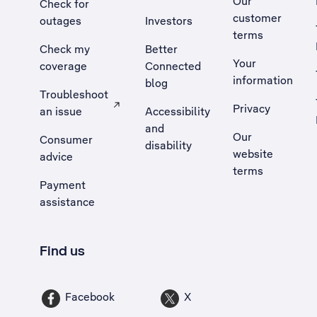
Our
Check for
customer
outages
Investors
terms
Check my
Better
Your
coverage
Connected
information
blog
Troubleshoot
Privacy
an issue
Accessibility
, Opens external site in a new tab
and
Our
Consumer
disability
website
advice
terms
Payment
assistance
Find us
Facebook
X