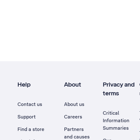
Help
About
Privacy and
terms
Contact us
About us
Critical
Support
Careers
Information
Summaries
Find a store
Partners
and causes