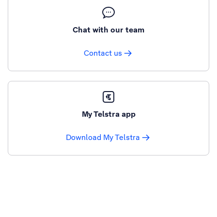
Chat with our team
Contact us
My Telstra app
Download My Telstra