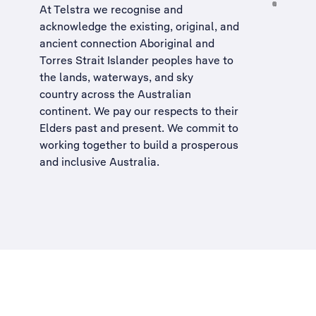
At Telstra we recognise and
acknowledge the existing, original, and
ancient connection Aboriginal and
Torres Strait Islander peoples have to
the lands, waterways, and sky
country across the Australian
continent. We pay our respects to their
Elders past and present. We commit to
working together to build a
prosperous
and inclusive Australia
.