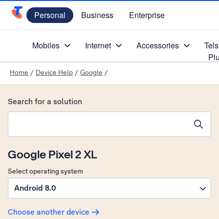
Personal
Business
Enterprise
Telstra Personal Home Page
Mobiles
Internet
Accessories
Tels
Pl
Home
/
Device Help
/
Google
/
Search for a solution
Search suggestions will appear below the field as you type
Google Pixel 2 XL
Select operating system
Android 8.0
Choose another device