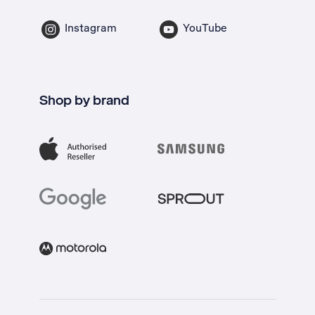
Instagram
YouTube
Shop by brand