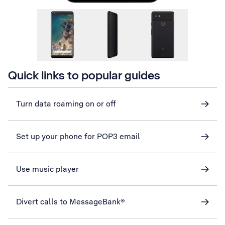
Quick links to popular guides
Turn data roaming on or off
Set up your phone for POP3 email
Use music player
Divert calls to MessageBank®