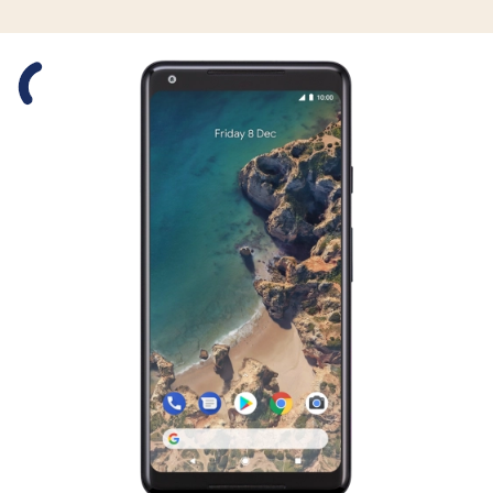
Slide 1 is active