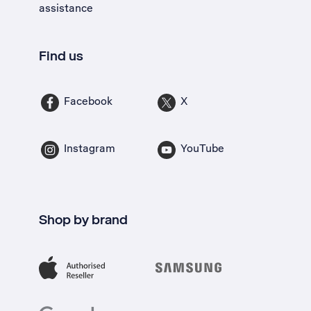
assistance
Find us
Facebook
X
Instagram
YouTube
Shop by brand