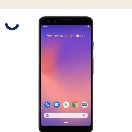
Slide 1 is active