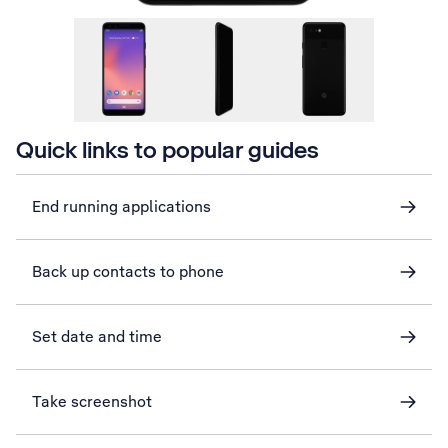
Quick links to popular guides
End running applications
Back up contacts to phone
Set date and time
Take screenshot