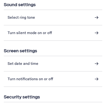
Sound settings
Select ring tone
Turn silent mode on or off
Screen settings
Set date and time
Turn notifications on or off
Security settings