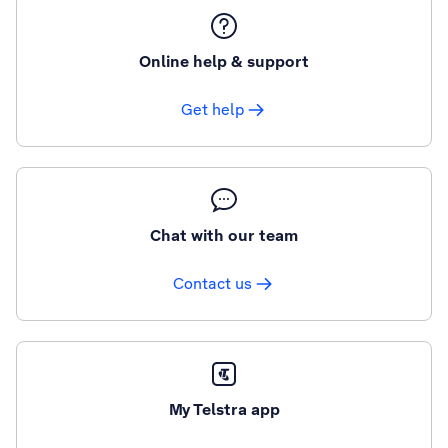
Online help & support
Get help
Chat with our team
Contact us
My Telstra app