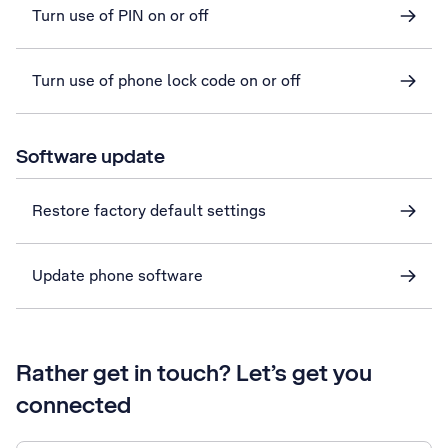
Turn use of PIN on or off
Turn use of phone lock code on or off
Software update
Restore factory default settings
Update phone software
Rather get in touch? Let’s get you
connected