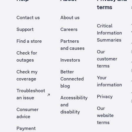
terms
Contact us
About us
Critical
Support
Careers
Information
Summaries
Find a store
Partners
and causes
Our
Check for
customer
outages
Investors
terms
Check my
Better
Your
coverage
Connected
information
blog
Troubleshoot
Privacy
an issue
Accessibility
, Opens external site in a new tab
and
Our
Consumer
disability
website
advice
terms
Payment