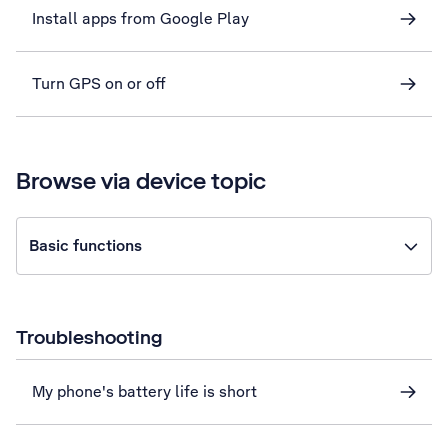
Install apps from Google Play
Turn GPS on or off
Browse via device topic
Basic functions
Troubleshooting
My phone's battery life is short