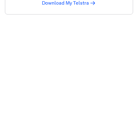
Download My Telstra