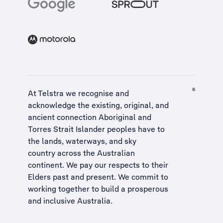
At Telstra we recognise and
acknowledge the existing, original, and
ancient connection Aboriginal and
Torres Strait Islander peoples have to
the lands, waterways, and sky
country across the Australian
continent. We pay our respects to their
Elders past and present. We commit to
working together to build a
prosperous
and inclusive Australia
.