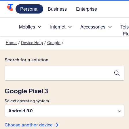
Personal
Business
Enterprise
Telstra Personal Home Page
Mobiles
Internet
Accessories
Tels
Pl
Home
/
Device Help
/
Google
/
Search for a solution
Search suggestions will appear below the field as you type
Google Pixel 3
Select operating system
Android 9.0
Choose another device