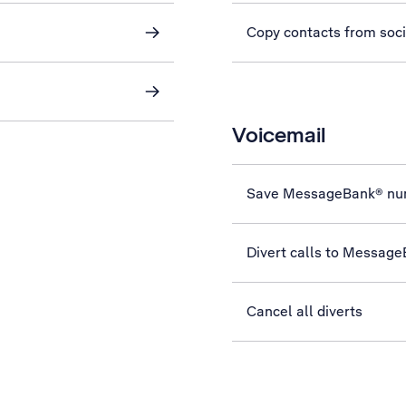
Copy contacts from soc
Voicemail
Save MessageBank® nu
Divert calls to Messag
Cancel all diverts