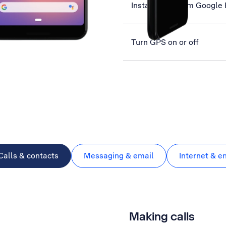
Install apps from Google 
Turn GPS on or off
Calls & contacts
Messaging & email
Internet & e
Making calls