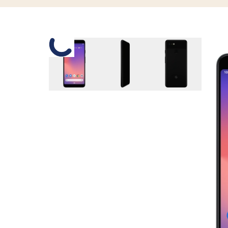
Slide 1 