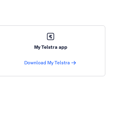
My Telstra app
Download My Telstra