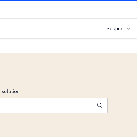
Support
 solution
stions will appear below the field as you type