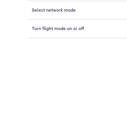
Select network mode
Turn flight mode on or off