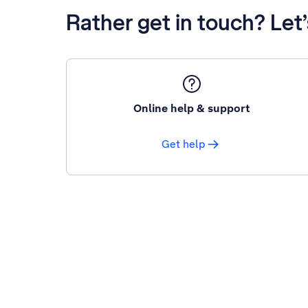
Rather get in touch? Let
Online help & support
Get help