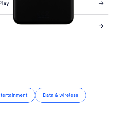
Play
ntertainment
Data & wireless