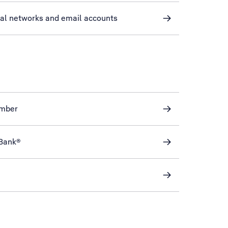
ial networks and email accounts
mber
eBank®