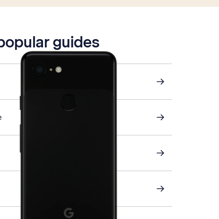
 popular guides
e