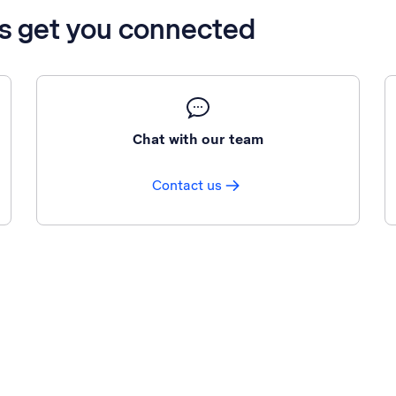
’s get you connected
Chat with our team
Contact us