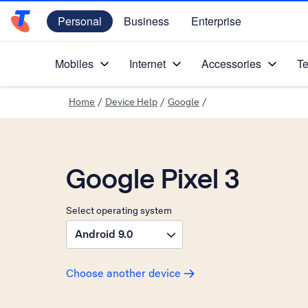
Personal
Business
Enterprise
Telstra Personal Home Page
Mobiles
Internet
Accessories
Te
Home
/
Device Help
/
Google
/
Google Pixel 3
Select operating system
Android 9.0
Choose another device