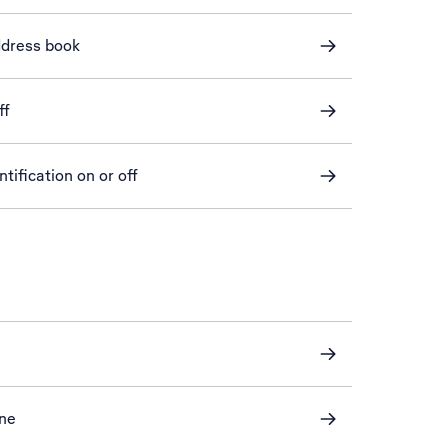
ddress book
ff
tification on or off
one