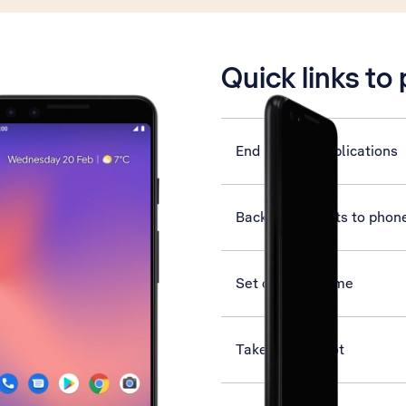
is active
Quick links to
End running applications
Back up contacts to phon
Set date and time
Take screenshot