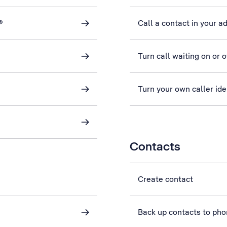
®
Call a contact in your a
Turn call waiting on or o
Turn your own caller iden
Contacts
Create contact
Back up contacts to ph