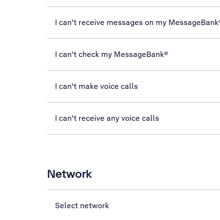
I can't receive messages on my MessageBank
I can't check my MessageBank®
I can't make voice calls
I can't receive any voice calls
Network
Select network