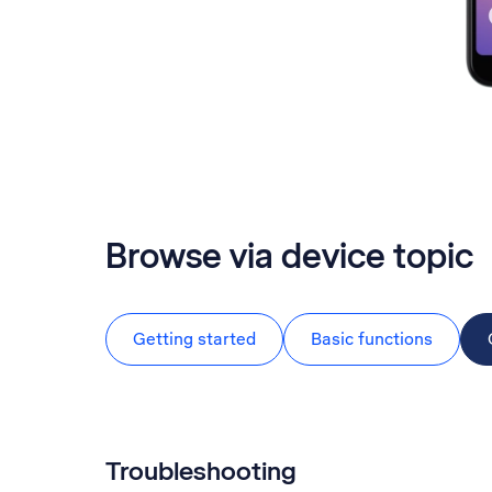
Browse via device topic
Getting started
Basic functions
Troubleshooting