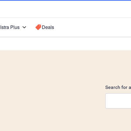
lstra Plus
Deals
Search for a
Search sugge