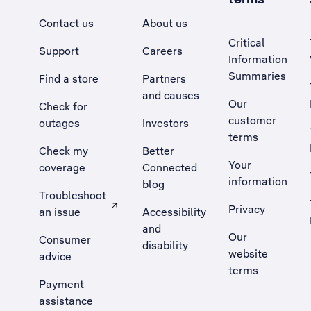
Contact us
About us
Critical
Support
Careers
Information
Summaries
Find a store
Partners
and causes
Our
Check for
customer
outages
Investors
terms
Check my
Better
Your
coverage
Connected
information
blog
Troubleshoot
Privacy
an issue
Accessibility
, Opens external site in a new tab
and
Our
Consumer
disability
website
advice
terms
Payment
assistance