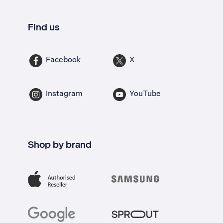
Find us
Facebook
X
Instagram
YouTube
Shop by brand