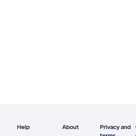
Help
About
Privacy and
terms