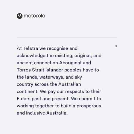
At Telstra we recognise and
acknowledge the existing, original, and
ancient connection Aboriginal and
Torres Strait Islander peoples have to
the lands, waterways, and sky
country across the Australian
continent. We pay our respects to their
Elders past and present. We commit to
working together to build a
prosperous
and inclusive Australia
.