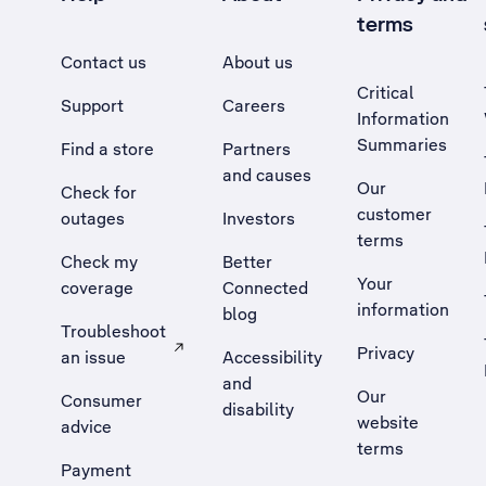
terms
Contact us
About us
Critical
Support
Careers
Information
Summaries
Find a store
Partners
and causes
Our
Check for
customer
outages
Investors
terms
Check my
Better
Your
coverage
Connected
information
blog
Troubleshoot
Privacy
an issue
Accessibility
, Opens external site in a new tab
and
Our
Consumer
disability
website
advice
terms
Payment