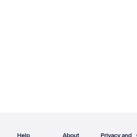
Help
About
Privacy and