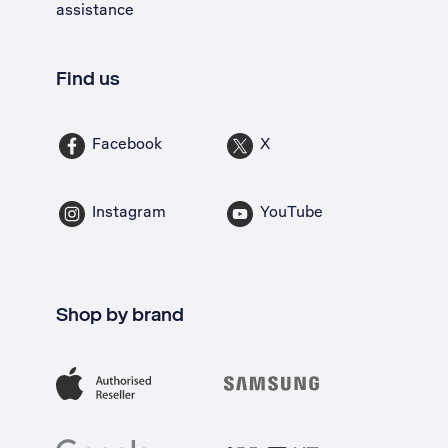
assistance
Find us
Facebook
X
Instagram
YouTube
Shop by brand