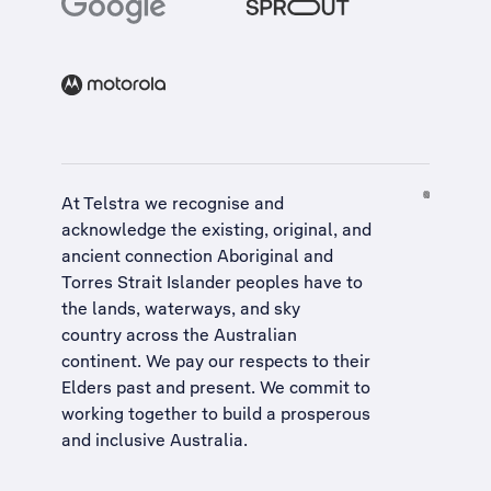
At Telstra we recognise and
acknowledge the existing, original, and
ancient connection Aboriginal and
Torres Strait Islander peoples have to
the lands, waterways, and sky
country across the Australian
continent. We pay our respects to their
Elders past and present. We commit to
working together to build a
prosperous
and inclusive Australia
.