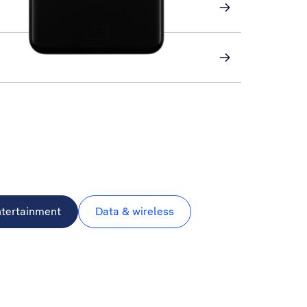
ntertainment
Data & wireless