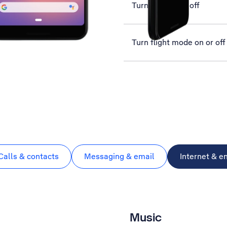
Turn GPS on or off
Turn flight mode on or off
Calls & contacts
Messaging & email
Internet & e
Music