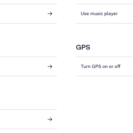
Use music player
GPS
Turn GPS on or off