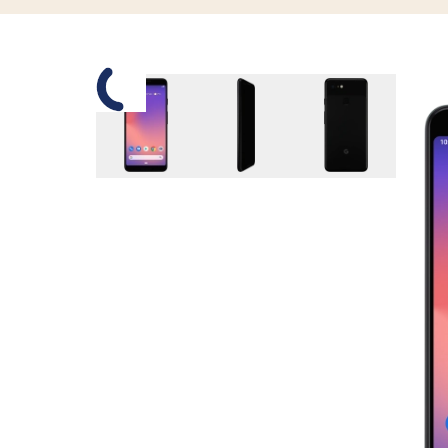
Slide 1 