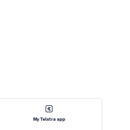
My Telstra app