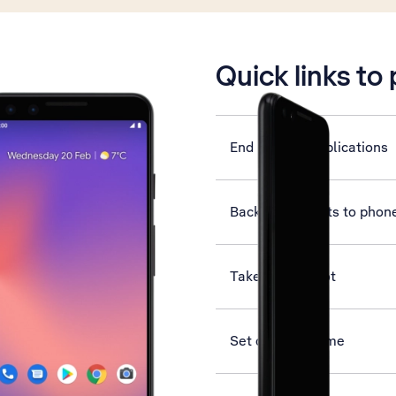
is active
Quick links to
End running applications
Back up contacts to phon
Take screenshot
Set date and time