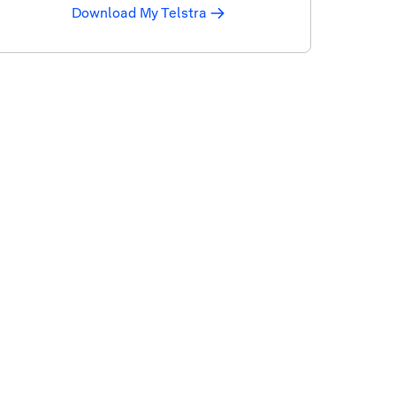
Download My Telstra