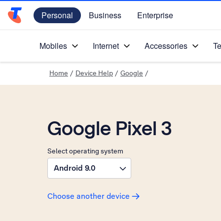
Personal
Business
Enterprise
Telstra Personal Home Page
Mobiles
Internet
Accessories
Te
Home
/
Device Help
/
Google
/
Google Pixel 3
Select operating system
Android 9.0
Choose another device