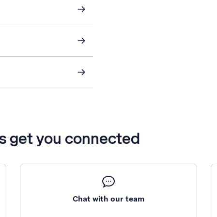
’s get you connected
Chat with our team