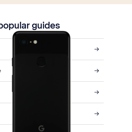
 popular guides
e