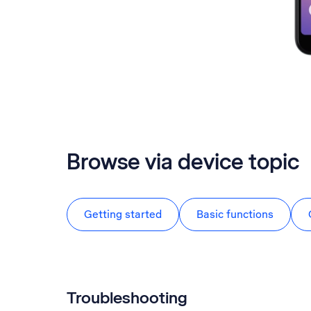
Browse via device topic
Getting started
Basic functions
Troubleshooting