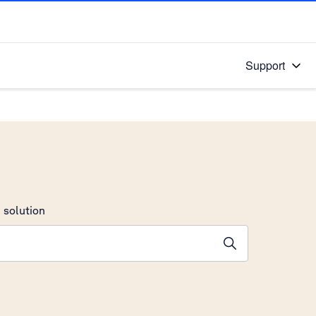
Support
 solution
stions will appear below the field as you type