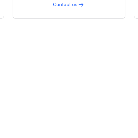
Contact us