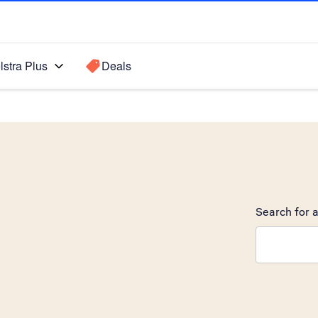
lstra Plus
Deals
Search for a
Search sugge