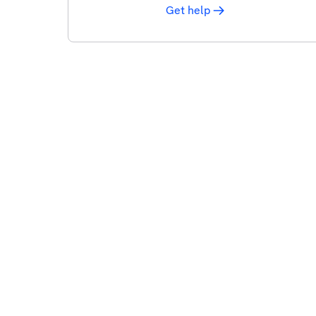
Get help