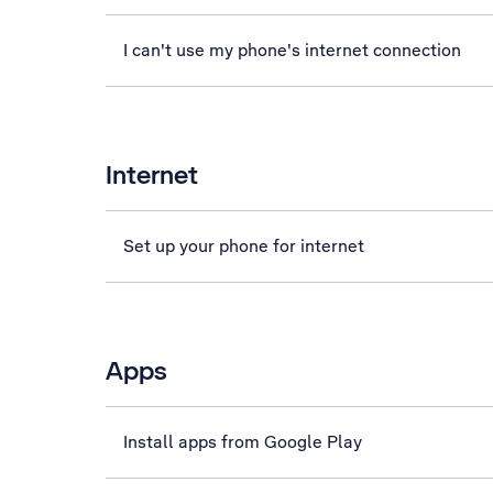
I can't use my phone's internet connection
Internet
Set up your phone for internet
Apps
Install apps from Google Play