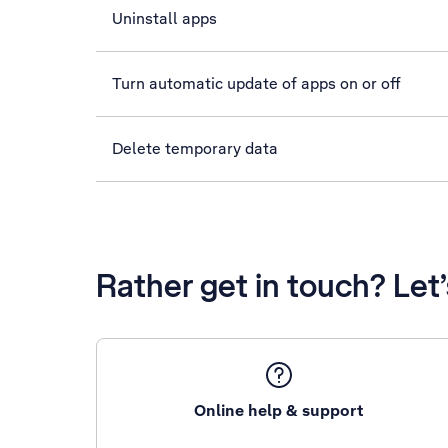
Uninstall apps
Turn automatic update of apps on or off
Delete temporary data
Rather get in touch? Let
Online help & support