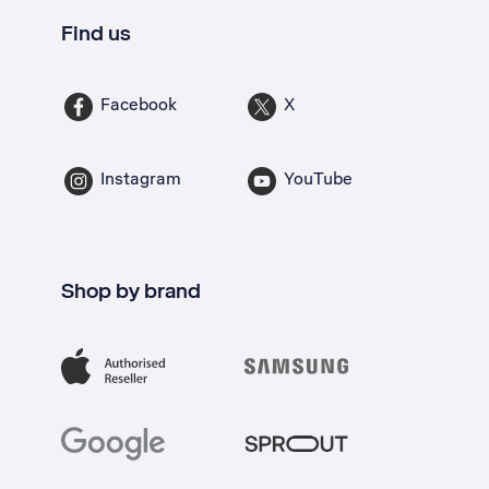
Find us
Facebook
X
Instagram
YouTube
Shop by brand