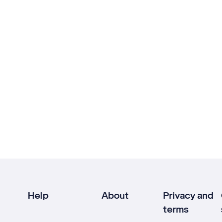
Help
About
Privacy and
terms