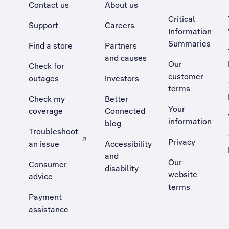
Contact us
About us
Critical
Support
Careers
Information
Summaries
Find a store
Partners
and causes
Our
Check for
customer
outages
Investors
terms
Check my
Better
Your
coverage
Connected
information
blog
Troubleshoot
Privacy
an issue
Accessibility
, Opens external site in a new tab
and
Our
Consumer
disability
website
advice
terms
Payment
assistance