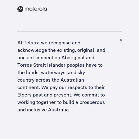
At Telstra we recognise and
acknowledge the existing, original, and
ancient connection Aboriginal and
Torres Strait Islander peoples have to
the lands, waterways, and sky
country across the Australian
continent. We pay our respects to their
Elders past and present. We commit to
working together to build a
prosperous
and inclusive Australia
.