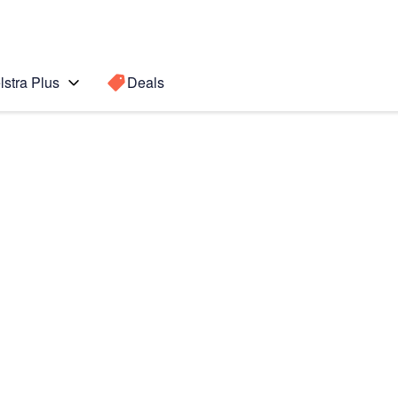
lstra Plus
Deals
Search for a
Search sugge