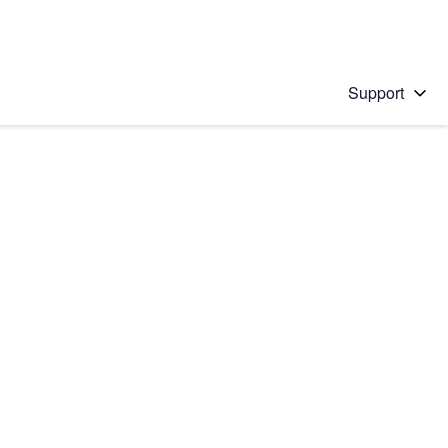
Support
 solution
stions will appear below the field as you type