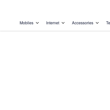
Personal
Business
Enterprise
Telstra Personal Home Page
Mobiles
Internet
Accessories
Te
Home
/
Device Help
/
Google
/
Google Pixel 3 XL
Select operating system
Android 9.0
Choose another device