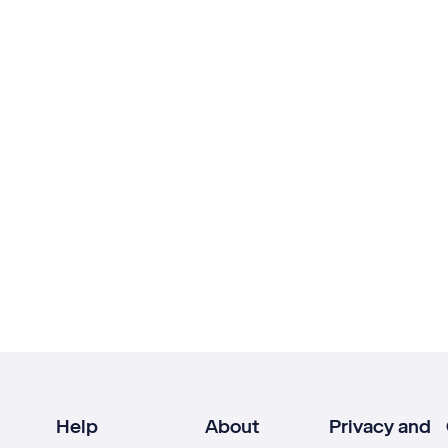
Help
About
Privacy and