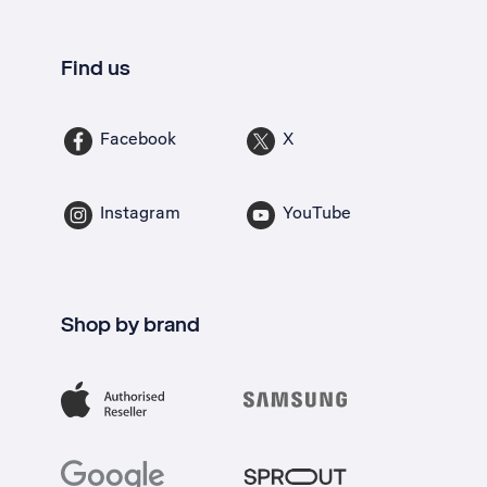
Find us
Facebook
X
Instagram
YouTube
Shop by brand