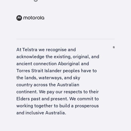
At Telstra we recognise and
acknowledge the existing, original, and
ancient connection Aboriginal and
Torres Strait Islander peoples have to
the lands, waterways, and sky
country across the Australian
continent. We pay our respects to their
Elders past and present. We commit to
working together to build a
prosperous
and inclusive Australia
.