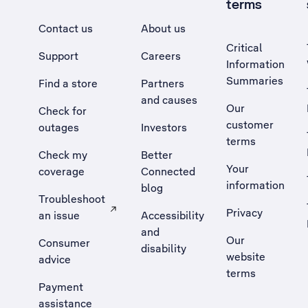
terms
Contact us
About us
Critical
Support
Careers
Information
Summaries
Find a store
Partners
and causes
Our
Check for
customer
outages
Investors
terms
Check my
Better
Your
coverage
Connected
information
blog
Troubleshoot
Privacy
an issue
Accessibility
, Opens external site in a new tab
and
Our
Consumer
disability
website
advice
terms
Payment
assistance