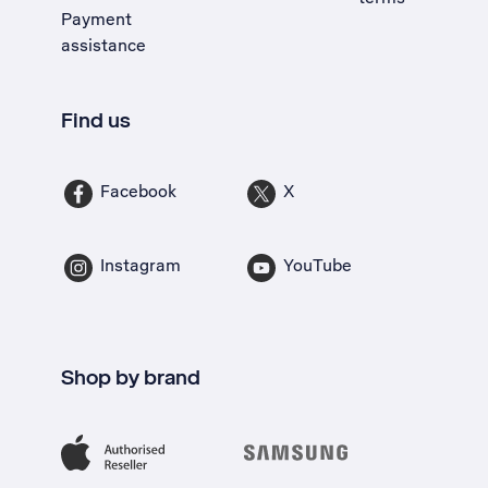
Payment
assistance
Find us
Facebook
X
Instagram
YouTube
Shop by brand