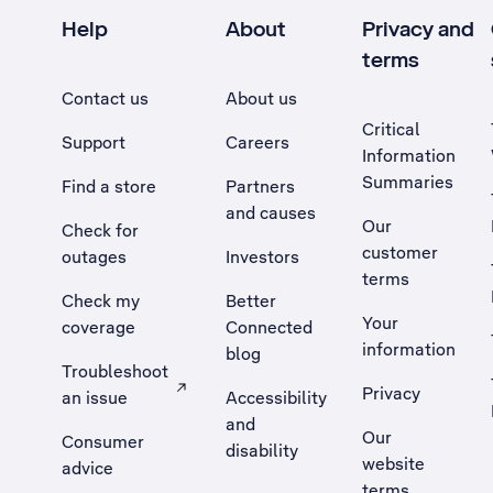
Help
About
Privacy and
terms
Contact us
About us
Critical
Support
Careers
Information
Summaries
Find a store
Partners
and causes
Our
Check for
customer
outages
Investors
terms
Check my
Better
Your
coverage
Connected
information
blog
Troubleshoot
Privacy
an issue
Accessibility
, Opens external site in a new tab
and
Our
Consumer
disability
website
advice
terms