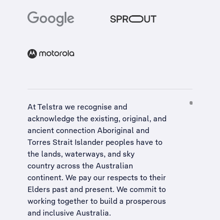
At Telstra we recognise and
acknowledge the existing, original, and
ancient connection Aboriginal and
Torres Strait Islander peoples have to
the lands, waterways, and sky
country across the Australian
continent. We pay our respects to their
Elders past and present. We commit to
working together to build a
prosperous
and inclusive Australia
.