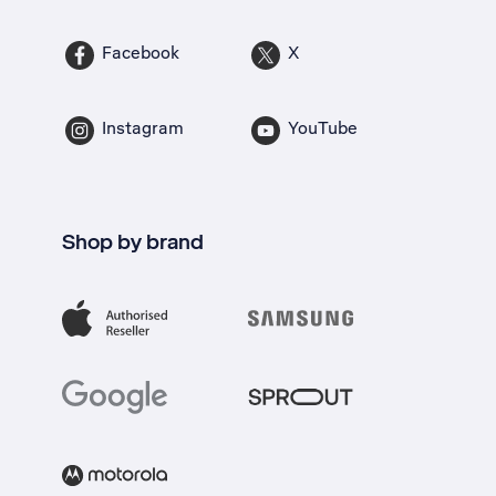
Facebook
X
Instagram
YouTube
Shop by brand