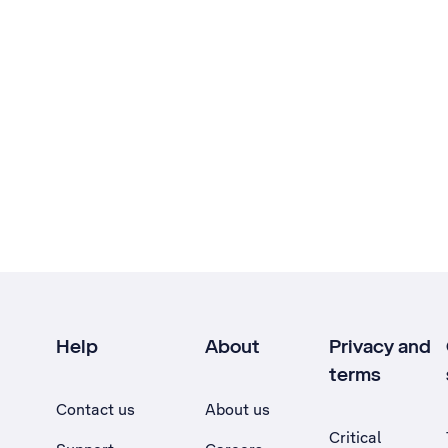
Help
About
Privacy and
terms
Contact us
About us
Critical