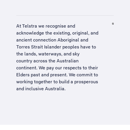
At Telstra we recognise and
acknowledge the existing, original, and
ancient connection Aboriginal and
Torres Strait Islander peoples have to
the lands, waterways, and sky
country across the Australian
continent. We pay our respects to their
Elders past and present. We commit to
working together to build a
prosperous
and inclusive Australia
.