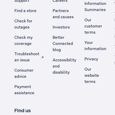
Support
Careers
Information
Summaries
Find a store
Partners
and causes
Our
Check for
customer
outages
Investors
terms
Check my
Better
Your
coverage
Connected
information
blog
Troubleshoot
Privacy
an issue
Accessibility
, Opens external site in a new tab
and
Our
Consumer
disability
website
advice
terms
Payment
assistance
Find us