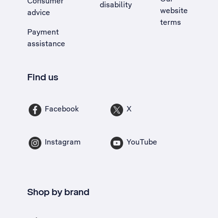
Consumer
disability
website
advice
terms
Payment
assistance
Find us
Facebook
X
Instagram
YouTube
Shop by brand