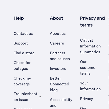
Help
About
Privacy and
terms
Contact us
About us
Critical
Support
Careers
Information
Summaries
Find a store
Partners
and causes
Our
Check for
customer
outages
Investors
terms
Check my
Better
Your
coverage
Connected
information
blog
Troubleshoot
Privacy
an issue
Accessibility
, Opens external site in a new tab
and
Our