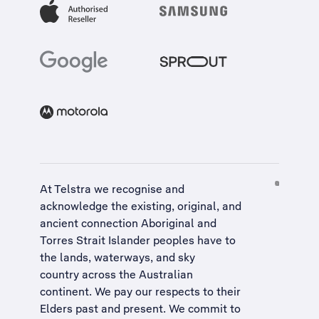
At Telstra we recognise and
acknowledge the existing, original, and
ancient connection Aboriginal and
Torres Strait Islander peoples have to
the lands, waterways, and sky
country across the Australian
continent. We pay our respects to their
Elders past and present. We commit to