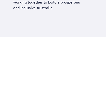
working together to build a
prosperous
and inclusive Australia
.