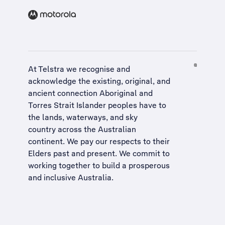
At Telstra we recognise and
acknowledge the existing, original, and
ancient connection Aboriginal and
Torres Strait Islander peoples have to
the lands, waterways, and sky
country across the Australian
continent. We pay our respects to their
Elders past and present. We commit to
working together to build a
prosperous
and inclusive Australia
.