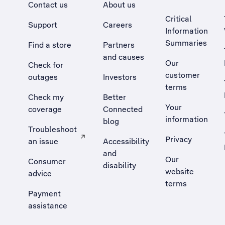
Contact us
About us
Critical
Support
Careers
Information
Summaries
Find a store
Partners
and causes
Our
Check for
customer
outages
Investors
terms
Check my
Better
Your
coverage
Connected
information
blog
Troubleshoot
Privacy
an issue
Accessibility
, Opens external site in a new tab
and
Our
Consumer
disability
website
advice
terms
Payment
assistance