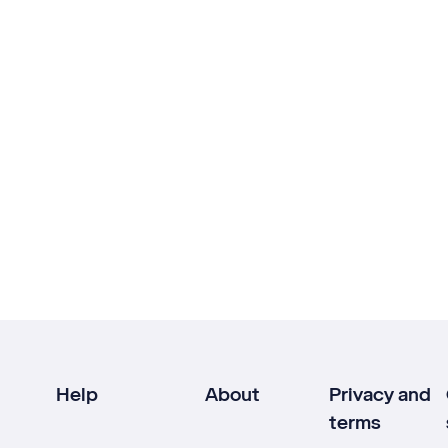
Help
About
Privacy and
terms