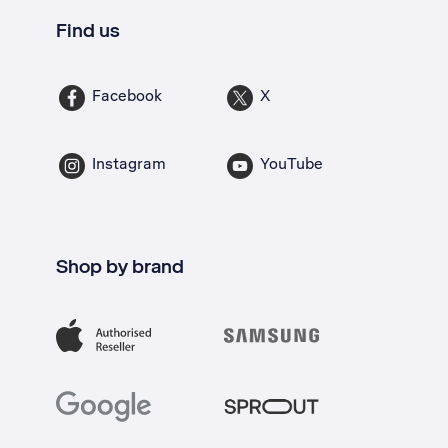
Find us
Facebook
X
Instagram
YouTube
Shop by brand