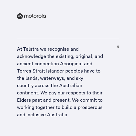
At Telstra we recognise and
acknowledge the existing, original, and
ancient connection Aboriginal and
Torres Strait Islander peoples have to
the lands, waterways, and sky
country across the Australian
continent. We pay our respects to their
Elders past and present. We commit to
working together to build a
prosperous
and inclusive Australia
.