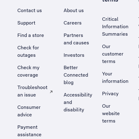
Contact us
About us
Critical
Support
Careers
Information
Summaries
Find a store
Partners
and causes
Our
Check for
customer
outages
Investors
terms
Check my
Better
Your
coverage
Connected
information
blog
Troubleshoot
Privacy
an issue
Accessibility
, Opens external site in a new tab
and
Our
Consumer
disability
website
advice
terms
Payment
assistance