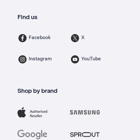
Find us
Facebook
X
Instagram
YouTube
Shop by brand