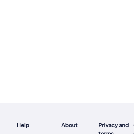
Help
About
Privacy and
terms