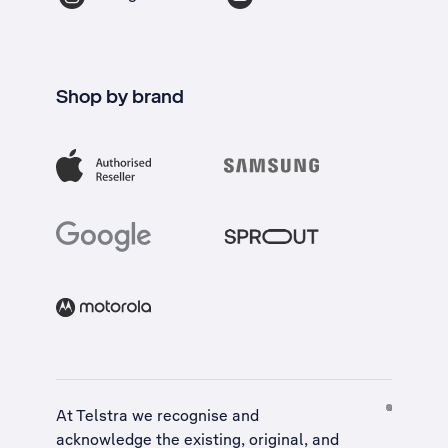
Shop by brand
At Telstra we recognise and
acknowledge the existing, original, and