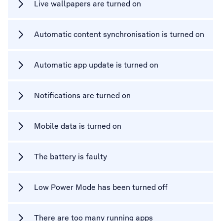
Live wallpapers are turned on
Automatic content synchronisation is turned on
Automatic app update is turned on
Notifications are turned on
Mobile data is turned on
The battery is faulty
Low Power Mode has been turned off
There are too many running apps