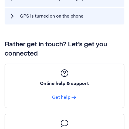
GPS is turned on on the phone
Rather get in touch? Let’s get you
connected
Online help & support
Get help