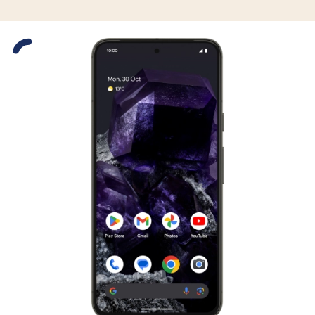
Slide 1 is active