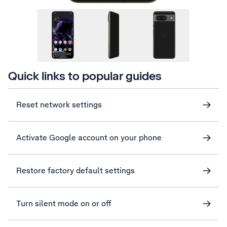
Quick links to popular guides
Reset network settings
Activate Google account on your phone
Restore factory default settings
Turn silent mode on or off