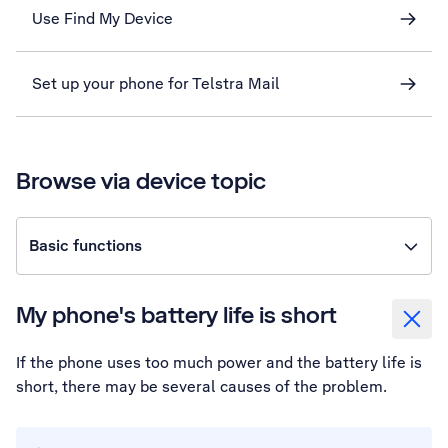
Use Find My Device
Set up your phone for Telstra Mail
Browse via device topic
Basic functions
My phone's battery life is short
If the phone uses too much power and the battery life is
short, there may be several causes of the problem.