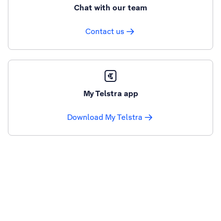
Chat with our team
Contact us
My Telstra app
Download My Telstra