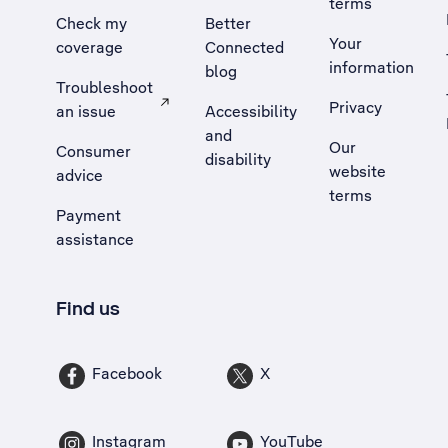
terms
Check my
Better
Your
coverage
Connected
information
blog
Troubleshoot
Privacy
an issue
Accessibility
, Opens external site in a new tab
and
Our
Consumer
disability
website
advice
terms
Payment
assistance
Find us
Facebook
X
Instagram
YouTube