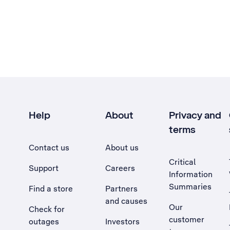
Help
About
Privacy and
terms
Contact us
About us
Critical
Support
Careers
Information
Summaries
Find a store
Partners
and causes
Our
Check for
customer
outages
Investors