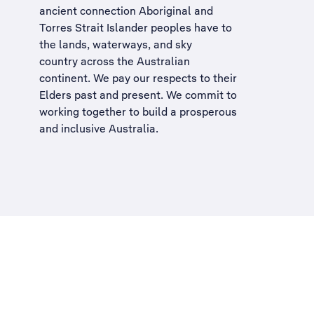
ancient connection Aboriginal and
Torres Strait Islander peoples have to
the lands, waterways, and sky
country across the Australian
continent. We pay our respects to their
Elders past and present. We commit to
working together to build a
prosperous
and inclusive Australia
.