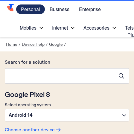
Personal
Business
Enterprise
Telstra Personal Home Page
Mobiles
Internet
Accessories
Tels
Pl
Home
/
Device Help
/
Google
/
Search for a solution
Search suggestions will appear below the field as you type
Google Pixel 8
Select operating system
Android 14
Choose another device