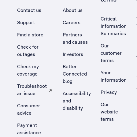
Contact us
About us
Critical
Support
Careers
Information
Summaries
Find a store
Partners
and causes
Our
Check for
customer
outages
Investors
terms
Check my
Better
Your
coverage
Connected
information
blog
Troubleshoot
Privacy
an issue
Accessibility
, Opens external site in a new tab
and
Our
Consumer
disability
website
advice
terms
Payment
assistance