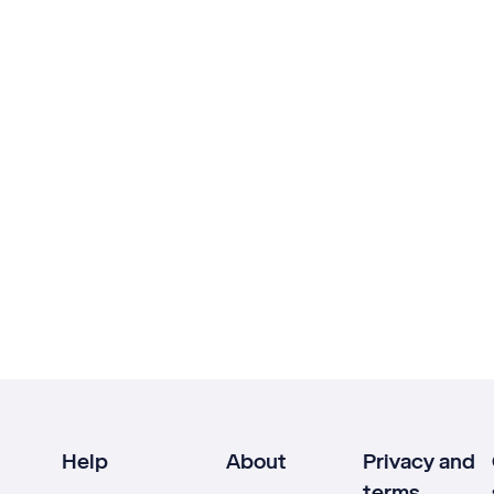
Help
About
Privacy and
terms