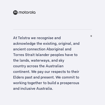
At Telstra we recognise and
acknowledge the existing, original, and
ancient connection Aboriginal and
Torres Strait Islander peoples have to
the lands, waterways, and sky
country across the Australian
continent. We pay our respects to their
Elders past and present. We commit to
working together to build a
prosperous
and inclusive Australia
.