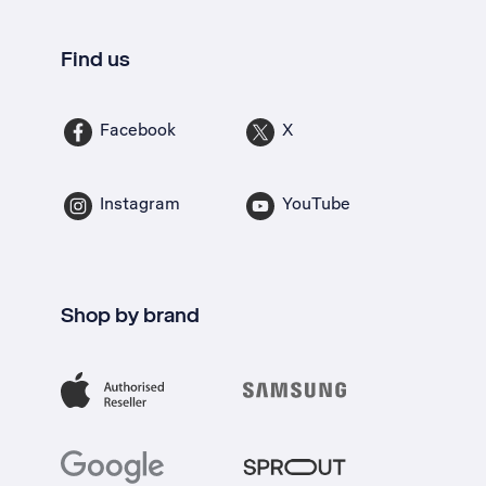
Find us
Facebook
X
Instagram
YouTube
Shop by brand