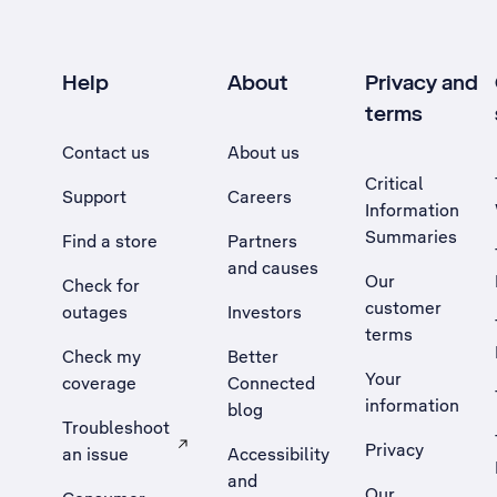
Help
About
Privacy and
terms
Contact us
About us
Critical
Support
Careers
Information
Summaries
Find a store
Partners
and causes
Our
Check for
customer
outages
Investors
terms
Check my
Better
Your
coverage
Connected
information
blog
Troubleshoot
Privacy
an issue
Accessibility
, Opens external site in a new tab
and
Our