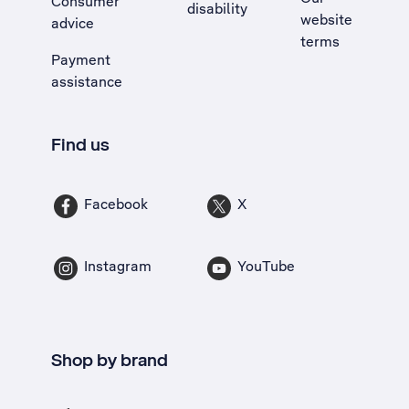
Consumer
disability
website
advice
terms
Payment
assistance
Find us
Facebook
X
Instagram
YouTube
Shop by brand