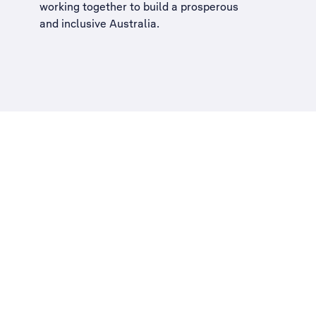
working together to build a
prosperous
and inclusive Australia
.