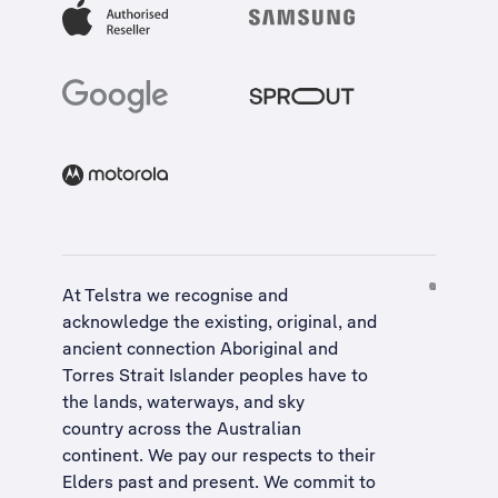
At Telstra we recognise and
acknowledge the existing, original, and
ancient connection Aboriginal and
Torres Strait Islander peoples have to
the lands, waterways, and sky
country across the Australian
continent. We pay our respects to their
Elders past and present. We commit to