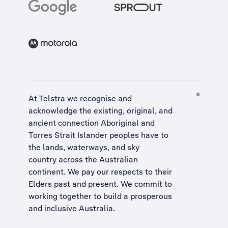
At Telstra we recognise and
acknowledge the existing, original, and
ancient connection Aboriginal and
Torres Strait Islander peoples have to
the lands, waterways, and sky
country across the Australian
continent. We pay our respects to their
Elders past and present. We commit to
working together to build a
prosperous
and inclusive Australia
.