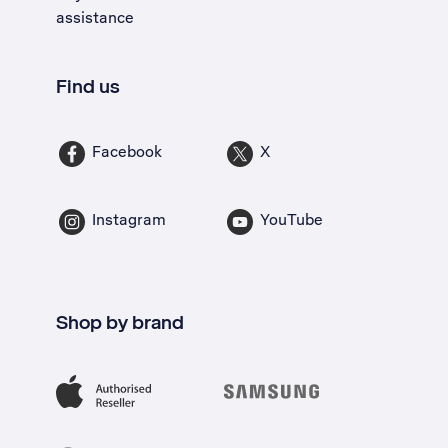
assistance
Find us
Facebook
X
Instagram
YouTube
Shop by brand