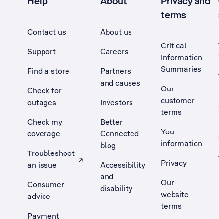
Help
About
Privacy and
terms
Contact us
About us
Critical
Support
Careers
Information
Summaries
Find a store
Partners
and causes
Our
Check for
customer
outages
Investors
terms
Check my
Better
Your
coverage
Connected
information
blog
Troubleshoot
Privacy
an issue
Accessibility
, Opens external site in a new tab
and
Our
Consumer
disability
website
advice
terms
Payment