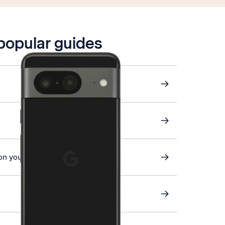
 popular guides
on your phone