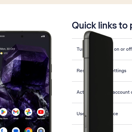
is active
Quick links to
Turn silent mode on or off
Reset network settings
Activate Google account 
Use Find My Device