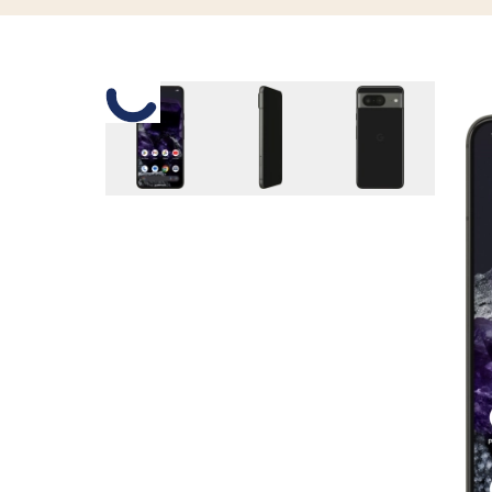
Slide 1 