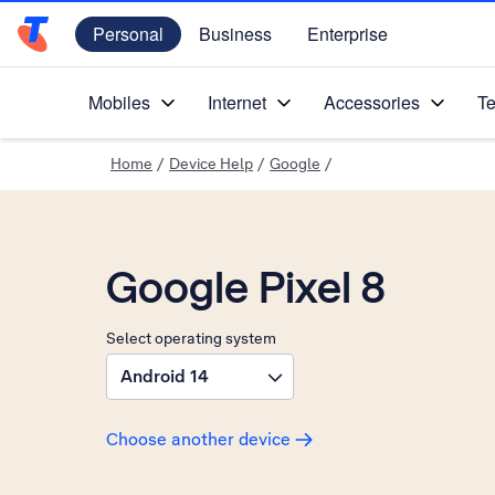
Personal
Business
Enterprise
Telstra Personal Home Page
Mobiles
Internet
Accessories
Te
Home
/
Device Help
/
Google
/
Google Pixel 8
Select operating system
Android 14
Choose another device