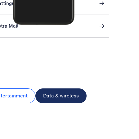
ettings
stra Mail
ntertainment
Data & wireless