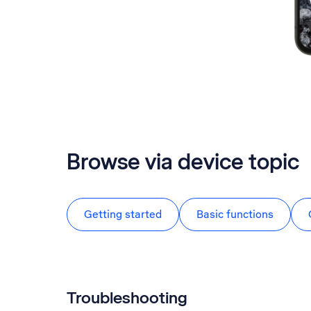
Browse via device topic
Getting started
Basic functions
Troubleshooting