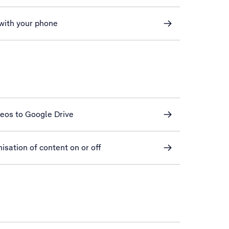
 with your phone
deos to Google Drive
sation of content on or off