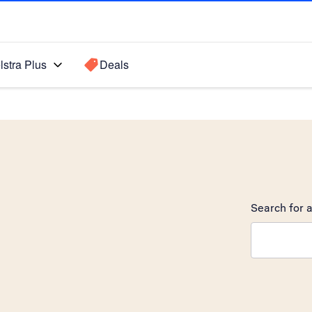
lstra Plus
Deals
Search for a
Search sugge