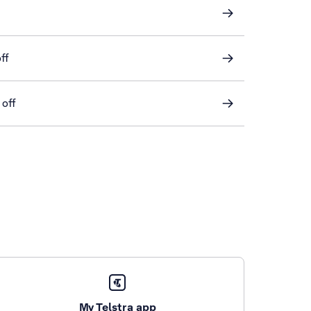
ff
 off
My Telstra app