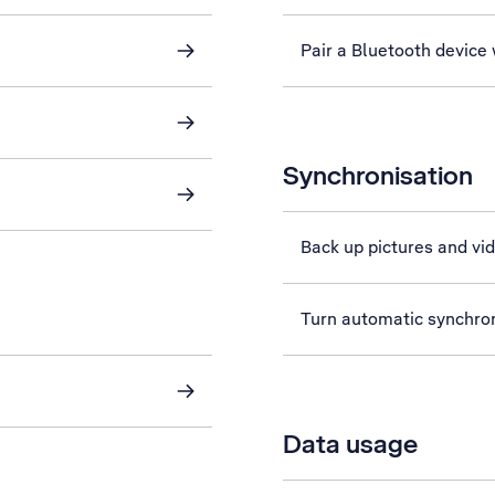
Pair a Bluetooth device
Synchronisation
Back up pictures and vi
Turn automatic synchroni
Data usage