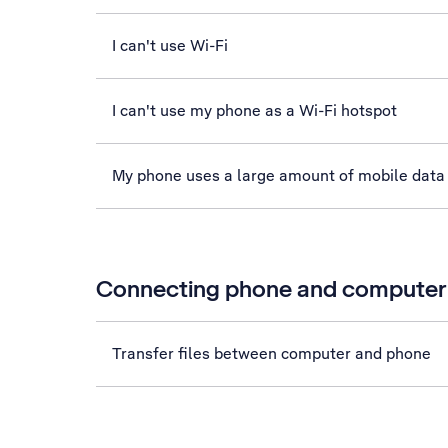
I can't use Wi-Fi
I can't use my phone as a Wi-Fi hotspot
My phone uses a large amount of mobile data
Connecting phone and computer
Transfer files between computer and phone