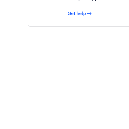
Get help