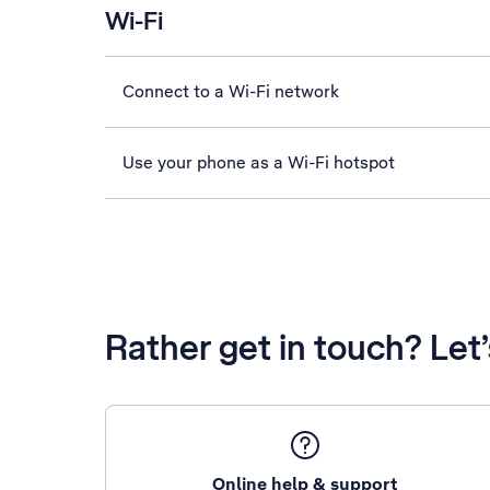
Wi-Fi
Connect to a Wi-Fi network
Use your phone as a Wi-Fi hotspot
Rather get in touch? Let
Online help & support