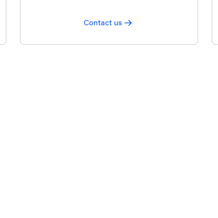
Contact us