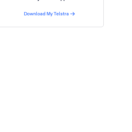
Download My Telstra