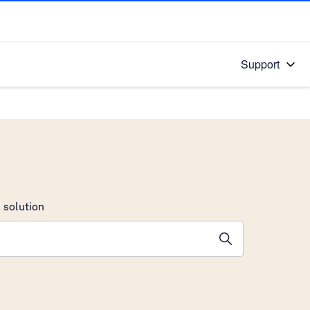
Support
 solution
stions will appear below the field as you type