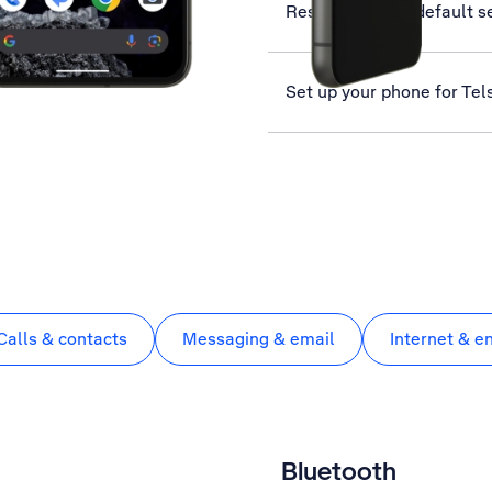
Restore factory default s
Set up your phone for Tel
Calls & contacts
Messaging & email
Internet & e
Bluetooth