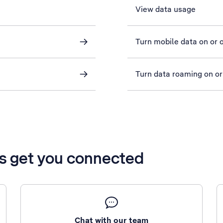
View data usage
Turn mobile data on or o
Turn data roaming on or
’s get you connected
Chat with our team