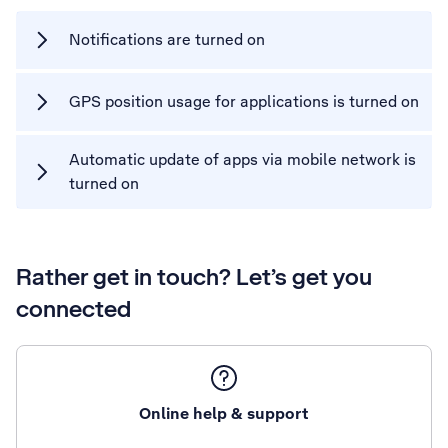
Notifications are turned on
GPS position usage for applications is turned on
Automatic update of apps via mobile network is
turned on
Rather get in touch? Let’s get you
connected
Online help & support