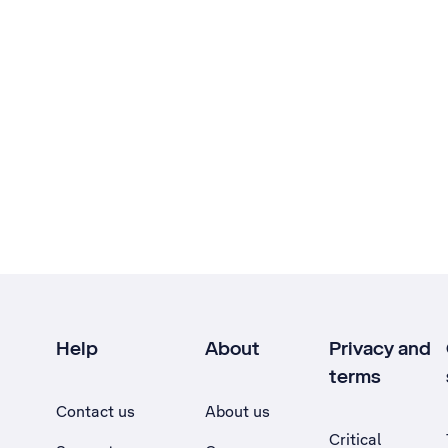
Help
About
Privacy and
terms
Contact us
About us
Critical