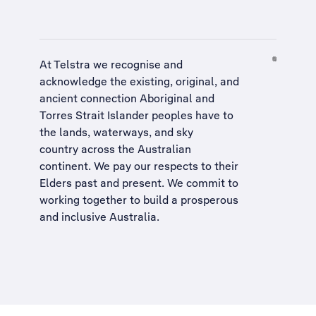
At Telstra we recognise and
acknowledge the existing, original, and
ancient connection Aboriginal and
Torres Strait Islander peoples have to
the lands, waterways, and sky
country across the Australian
continent. We pay our respects to their
Elders past and present. We commit to
working together to build a
prosperous
and inclusive Australia
.