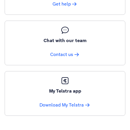
Get help
Chat with our team
Contact us
My Telstra app
Download My Telstra