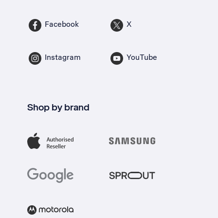
Facebook
X
Instagram
YouTube
Shop by brand