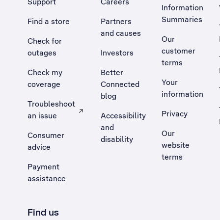
Support
Careers
Information
Summaries
Find a store
Partners
and causes
Our
Check for
customer
outages
Investors
terms
Check my
Better
Your
coverage
Connected
information
blog
Troubleshoot
Privacy
an issue
Accessibility
, Opens external site in a new tab
and
Our
Consumer
disability
website
advice
terms
Payment
assistance
Find us