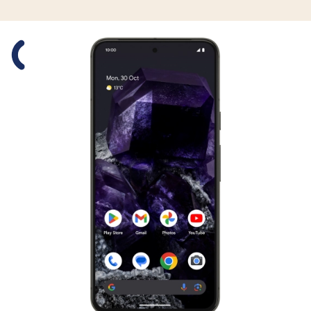
Slide 1 is active