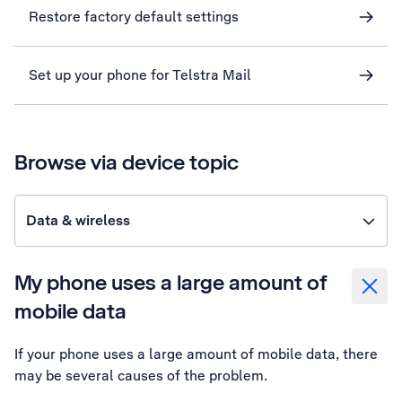
Restore factory default settings
Set up your phone for Telstra Mail
Browse via device topic
Data & wireless
My phone uses a large amount of
mobile data
If your phone uses a large amount of mobile data, there
may be several causes of the problem.