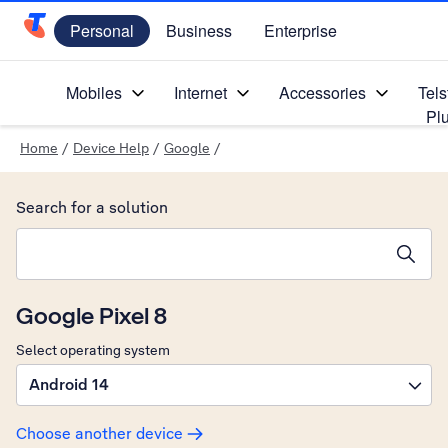
Personal
Business
Enterprise
Telstra Personal Home Page
Mobiles
Internet
Accessories
Tels
Pl
Home
/
Device Help
/
Google
/
Search for a solution
Search suggestions will appear below the field as you type
Google Pixel 8
Select operating system
Android 14
Choose another device