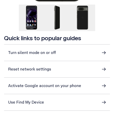
Quick links to popular guides
Turn silent mode on or off
Reset network settings
Activate Google account on your phone
Use Find My Device