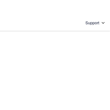
Support
 solution
stions will appear below the field as you type