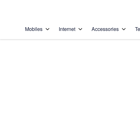
Personal
Business
Enterprise
Telstra Personal Home Page
Mobiles
Internet
Accessories
Te
Home
/
Device Help
/
Google
/
Google Pixel 8
Select operating system
Android 14
Choose another device