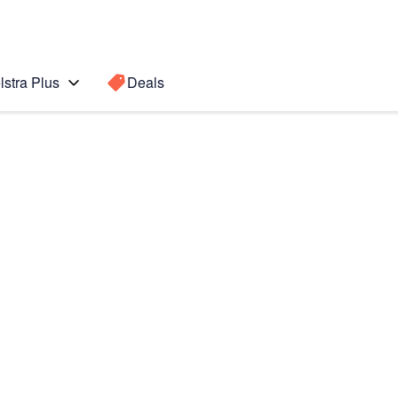
lstra Plus
Deals
Search for a
Search sugge