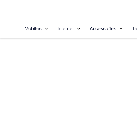
Personal
Business
Enterprise
Telstra Personal Home Page
Mobiles
Internet
Accessories
Te
Home
/
Device Help
/
Google
/
Google Pixel 8
Select operating system
Android 14
Choose another device