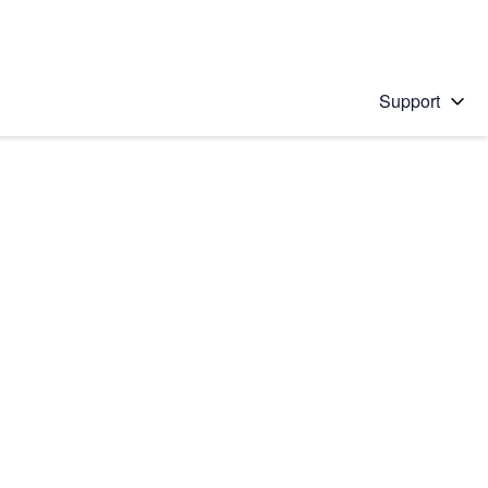
Support
 solution
stions will appear below the field as you type