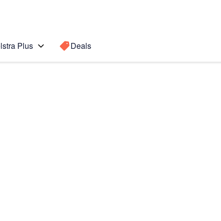
lstra Plus
Deals
Search for a
Search sugge