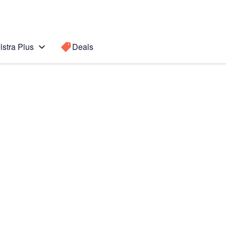
lstra Plus
Deals
Search for a
Search sugge