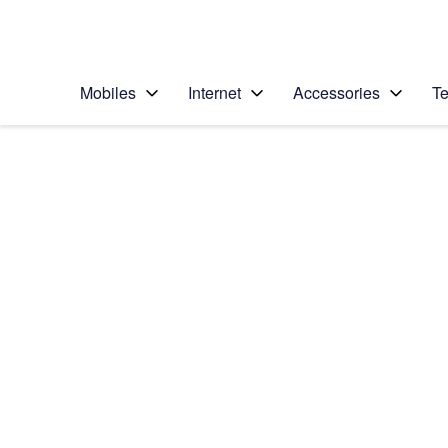
Personal
Business
Enterprise
Telstra Personal Home Page
Mobiles
Internet
Accessories
Te
Home
/
Device Help
/
Google
/
Google Pixel 8
Select operating system
Android 14
Choose another device