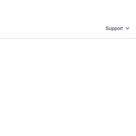
Support
 solution
stions will appear below the field as you type