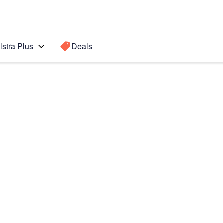
lstra Plus
Deals
Search for a
Search sugge