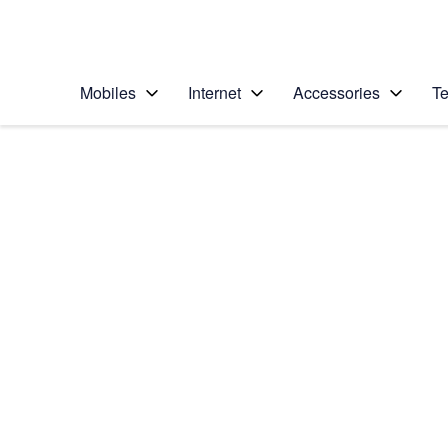
Personal
Business
Enterprise
Telstra Personal Home Page
Mobiles
Internet
Accessories
Te
Home
/
Device Help
/
Google
/
Google Pixel 8 Pro
Select operating system
Android 14
Choose another device