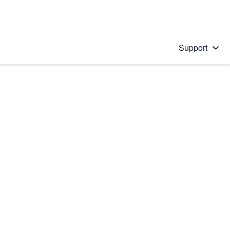
Support
 solution
stions will appear below the field as you type