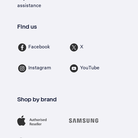
assistance
Find us
Facebook
X
Instagram
YouTube
Shop by brand