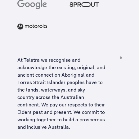
At Telstra we recognise and
acknowledge the existing, original, and
ancient connection Aboriginal and
Torres Strait Islander peoples have to
the lands, waterways, and sky
country across the Australian
continent. We pay our respects to their
Elders past and present. We commit to
working together to build a
prosperous
and inclusive Australia
.