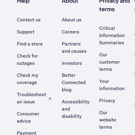
Help
About
Privacy and
terms
Contact us
About us
Critical
Support
Careers
Information
Summaries
Find a store
Partners
and causes
Our
Check for
customer
outages
Investors
terms
Check my
Better
Your
coverage
Connected
information
blog
Troubleshoot
Privacy
an issue
Accessibility
, Opens external site in a new tab
and
Our
Consumer
disability
website
advice
terms
Payment