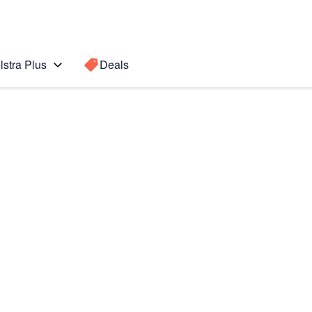
lstra Plus
Deals
Search for a
Search sugge