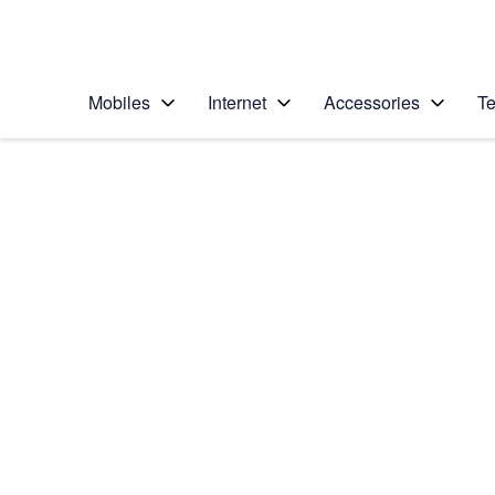
Personal
Business
Enterprise
Telstra Personal Home Page
Mobiles
Internet
Accessories
Te
Home
/
Device Help
/
Google
/
Google Pixel 8 Pro
Select operating system
Android 14
Choose another device