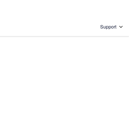
Support
 solution
stions will appear below the field as you type