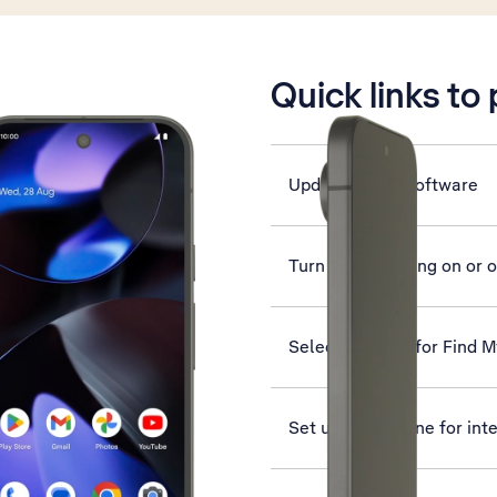
is active
Quick links to
Update phone software
Turn data roaming on or o
Select settings for Find 
Set up your phone for int