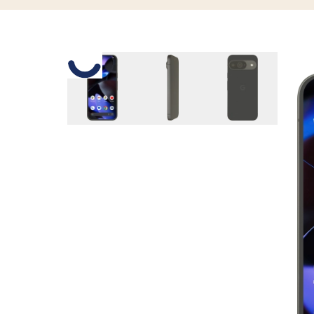
Slide 1 