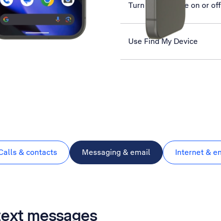
Turn silent mode on or off
Use Find My Device
Calls & contacts
Messaging & email
Internet & e
 text messages