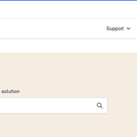
Support
 solution
stions will appear below the field as you type