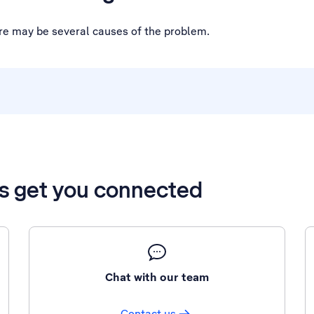
ere may be several causes of the problem.
’s get you connected
Chat with our team
Contact us