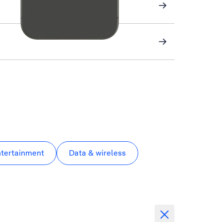
ntertainment
Data & wireless