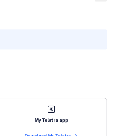
My Telstra app
Download My Telstra