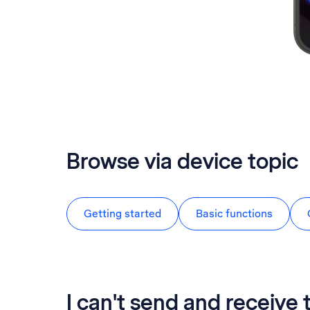
Browse via device topic
Getting started
Basic functions
I can't send and receive