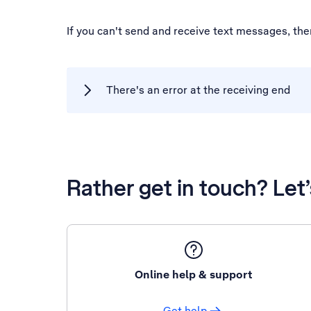
If you can't send and receive text messages, th
There's an error at the receiving end
Rather get in touch? Let
Online help & support
Get help