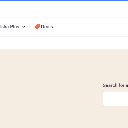
lstra Plus
Deals
Search for a
Search sugge