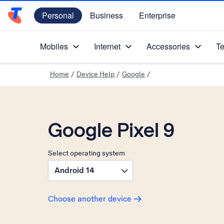
Personal
Business
Enterprise
Telstra Personal Home Page
Mobiles
Internet
Accessories
Te
Home
/
Device Help
/
Google
/
Google Pixel 9
Select operating system
Android 14
Choose another device