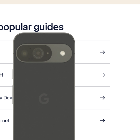
 popular guides
ff
My Device
ernet