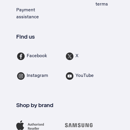
terms
Payment
assistance
Find us
Facebook
X
Instagram
YouTube
Shop by brand