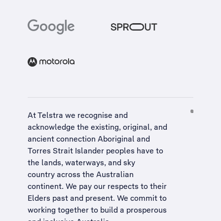
At Telstra we recognise and
acknowledge the existing, original, and
ancient connection Aboriginal and
Torres Strait Islander peoples have to
the lands, waterways, and sky
country across the Australian
continent. We pay our respects to their
Elders past and present. We commit to
working together to build a
prosperous