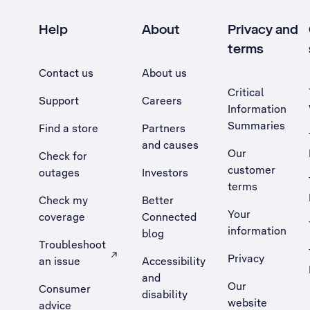
Help
About
Privacy and
terms
Contact us
About us
Critical
Support
Careers
Information
Summaries
Find a store
Partners
and causes
Our
Check for
customer
outages
Investors
terms
Check my
Better
Your
coverage
Connected
information
blog
Troubleshoot
Privacy
an issue
Accessibility
, Opens external site in a new tab
and
Our
Consumer
disability
website
advice