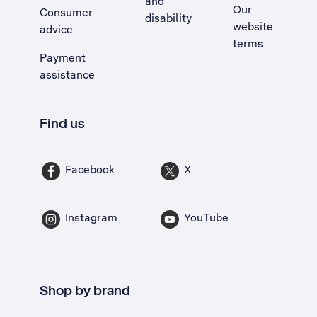
and
Our
Consumer
disability
website
advice
terms
Payment
assistance
Find us
Facebook
X
Instagram
YouTube
Shop by brand