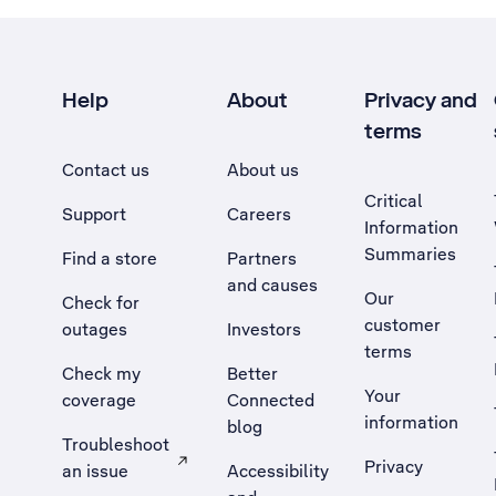
Help
About
Privacy and
terms
Contact us
About us
Critical
Support
Careers
Information
Summaries
Find a store
Partners
and causes
Our
Check for
customer
outages
Investors
terms
Check my
Better
Your
coverage
Connected
information
blog
Troubleshoot
Privacy
an issue
Accessibility
, Opens external site in a new tab