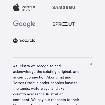
At Telstra we recognise and
acknowledge the existing, original, and
ancient connection Aboriginal and
Torres Strait Islander peoples have to
the lands, waterways, and sky
country across the Australian
continent. We pay our respects to their