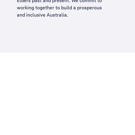
Elders past and present. We commit to
working together to build a
prosperous
and inclusive Australia
.