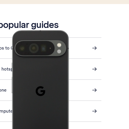
 popular guides
os to Google Drive
i hotspot
one
omputer and phone