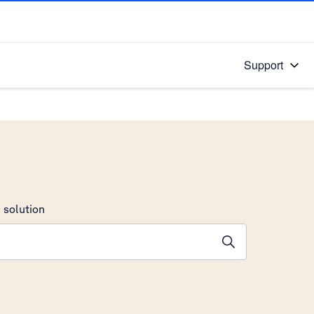
Support
 solution
stions will appear below the field as you type