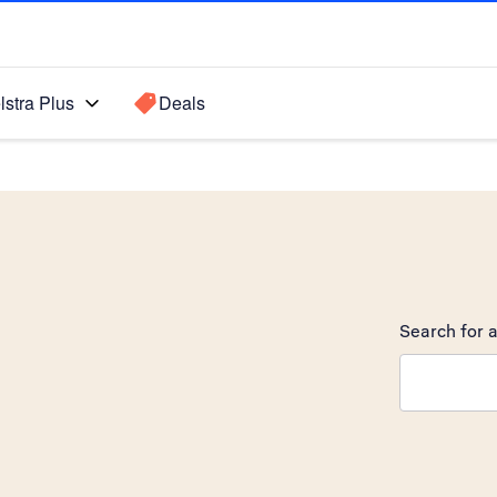
lstra Plus
Deals
Search for a
Search sugge