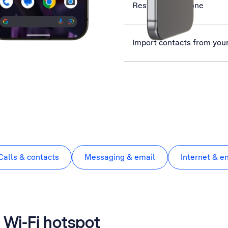
Restart your phone
Import contacts from you
Calls & contacts
Messaging & email
Internet & e
 Wi-Fi hotspot