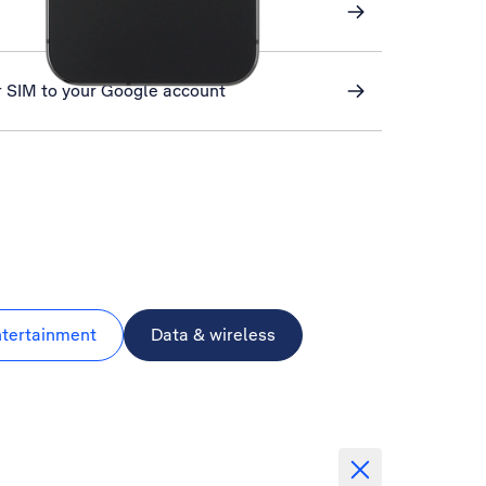
r SIM to your Google account
ntertainment
Data & wireless