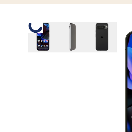
Slide 1 