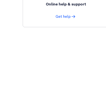
Online help & support
Get help