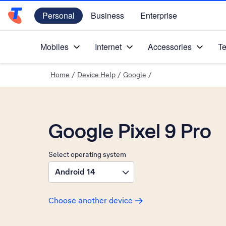
Personal
Business
Enterprise
Telstra Personal Home Page
Mobiles
Internet
Accessories
Te
Home
/
Device Help
/
Google
/
Google Pixel 9 Pro
Select operating system
Android 14
Choose another device