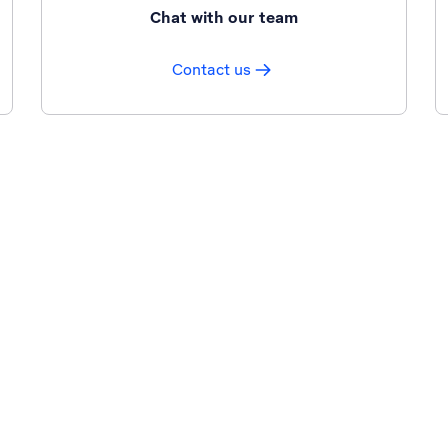
Chat with our team
Contact us