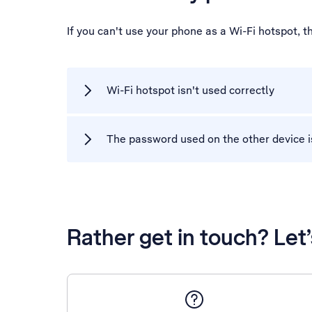
If you can't use your phone as a Wi-Fi hotspot, 
Wi-Fi hotspot isn't used correctly
The password used on the other device i
Rather get in touch? Let