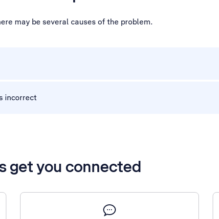
there may be several causes of the problem.
s incorrect
’s get you connected