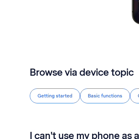
Browse via device topic
Getting started
Basic functions
I can't use my phone as a