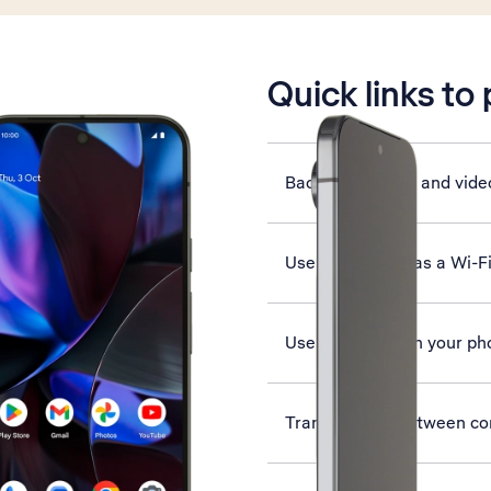
is active
Quick links to
Back up pictures and vide
Use your phone as a Wi-F
Use Google AI on your ph
Transfer files between c