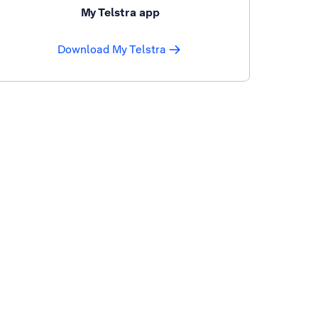
My Telstra app
Download My Telstra