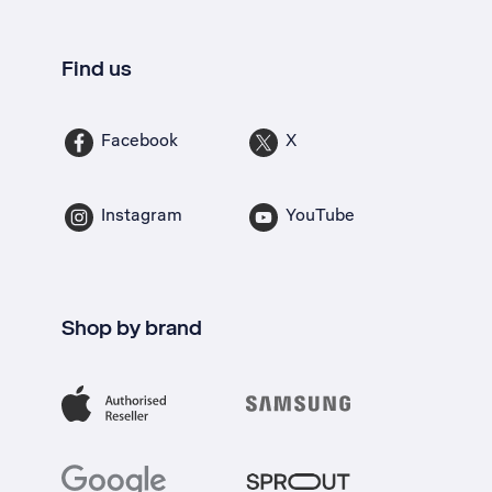
Find us
Facebook
X
Instagram
YouTube
Shop by brand