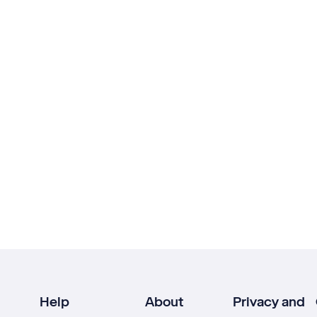
Help
About
Privacy and