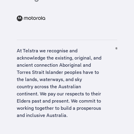
At Telstra we recognise and
acknowledge the existing, original, and
ancient connection Aboriginal and
Torres Strait Islander peoples have to
the lands, waterways, and sky
country across the Australian
continent. We pay our respects to their
Elders past and present. We commit to
working together to build a
prosperous
and inclusive Australia
.