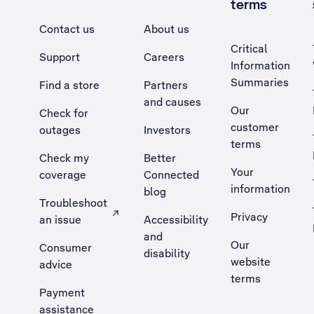
terms
Contact us
About us
Critical
Support
Careers
Information
Summaries
Find a store
Partners
and causes
Our
Check for
customer
outages
Investors
terms
Check my
Better
Your
coverage
Connected
information
blog
Troubleshoot
Privacy
an issue
Accessibility
, Opens external site in a new tab
and
Our
Consumer
disability
website
advice
terms
Payment
assistance