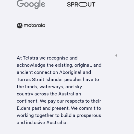
At Telstra we recognise and
acknowledge the existing, original, and
ancient connection Aboriginal and
Torres Strait Islander peoples have to
the lands, waterways, and sky
country across the Australian
continent. We pay our respects to their
Elders past and present. We commit to
working together to build a
prosperous
and inclusive Australia
.