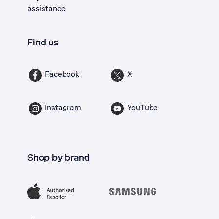
assistance
Find us
Facebook
X
Instagram
YouTube
Shop by brand