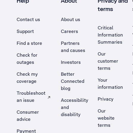
Help
About
Privacy and
terms
Contact us
About us
Critical
Support
Careers
Information
Summaries
Find a store
Partners
and causes
Our
Check for
customer
outages
Investors
terms
Check my
Better
Your
coverage
Connected
information
blog
Troubleshoot
Privacy
an issue
Accessibility
, Opens external site in a new tab
and
Our
Consumer
disability
website
advice
terms
Payment