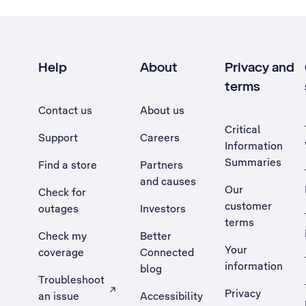
Help
About
Privacy and
terms
Contact us
About us
Critical
Support
Careers
Information
Summaries
Find a store
Partners
and causes
Our
Check for
customer
outages
Investors
terms
Check my
Better
Your
coverage
Connected
information
blog
Troubleshoot
Privacy
an issue
Accessibility
, Opens external site in a new tab