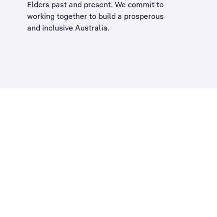
Elders past and present. We commit to
working together to build a
prosperous
and inclusive Australia
.