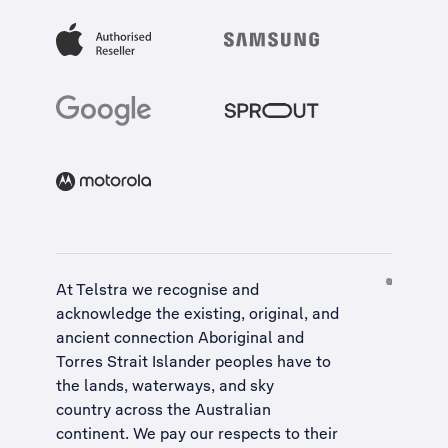
At Telstra we recognise and
acknowledge the existing, original, and
ancient connection Aboriginal and
Torres Strait Islander peoples have to
the lands, waterways, and sky
country across the Australian
continent. We pay our respects to their