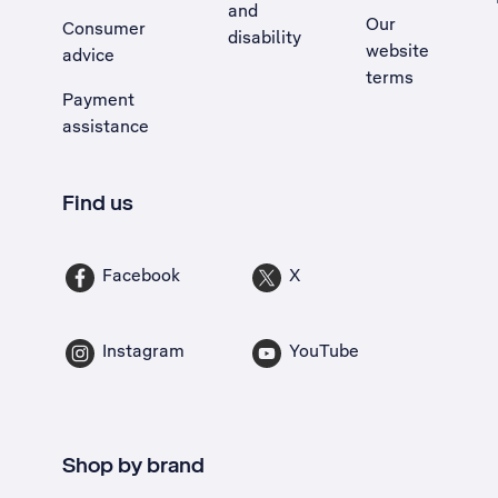
and
Our
Consumer
disability
website
advice
terms
Payment
assistance
Find us
Facebook
X
Instagram
YouTube
Shop by brand