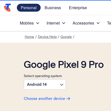
Personal
Business
Enterprise
Telstra Personal Home Page
Mobiles
Internet
Accessories
Te
Home
/
Device Help
/
Google
/
Google Pixel 9 Pro
Select operating system
Android 14
Choose another device