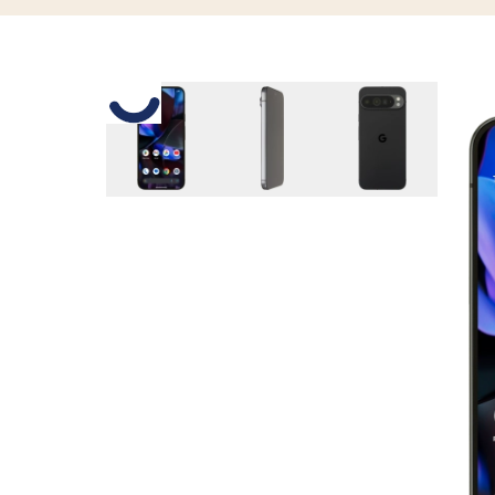
Slide 1 