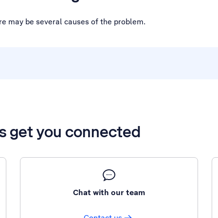
ere may be several causes of the problem.
’s get you connected
Chat with our team
Contact us