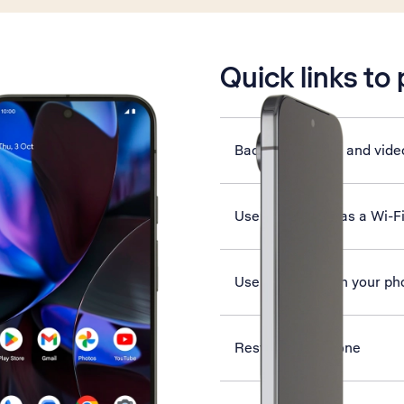
is active
Quick links to
Back up pictures and vide
Use your phone as a Wi-F
Use Google AI on your ph
Restart your phone