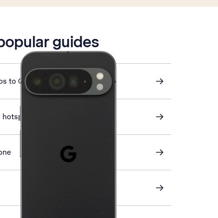
 popular guides
os to Google Drive
i hotspot
one