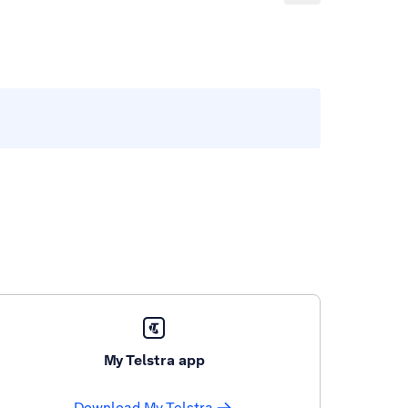
My Telstra app
Download My Telstra