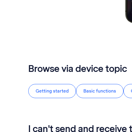
Browse via device topic
Getting started
Basic functions
I can't send and receive