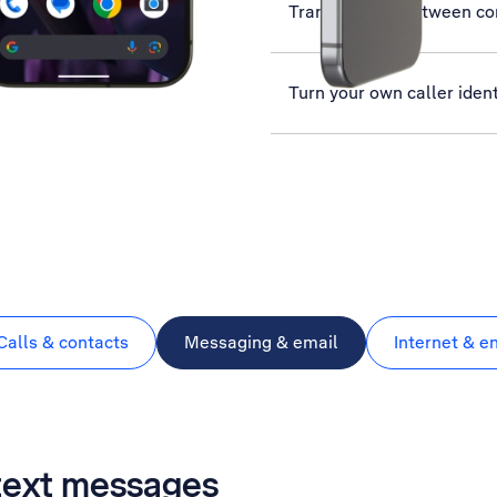
Transfer files between c
Turn your own caller ident
Calls & contacts
Messaging & email
Internet & e
 text messages