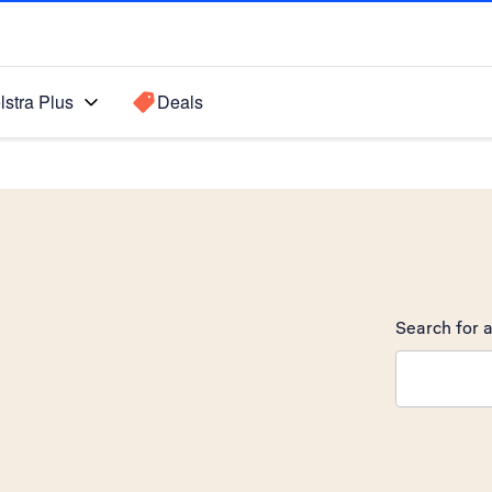
lstra Plus
Deals
Search for a
Search sugge