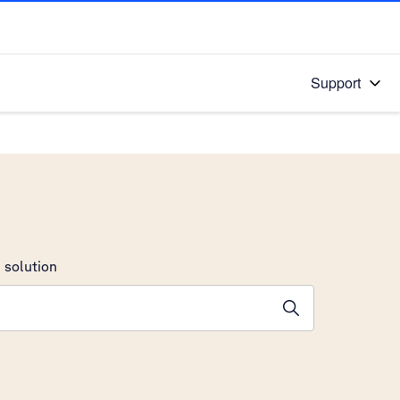
Support
 solution
stions will appear below the field as you type