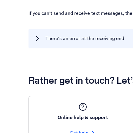
If you can't send and receive text messages, th
There's an error at the receiving end
Rather get in touch? Let
Online help & support
Get help