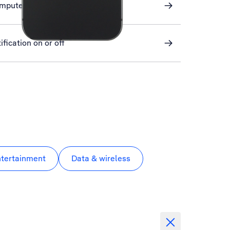
omputer and phone
ification on or off
ntertainment
Data & wireless