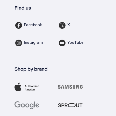
Find us
Facebook
X
Instagram
YouTube
Shop by brand