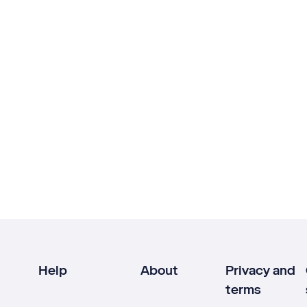
Help
About
Privacy and
terms