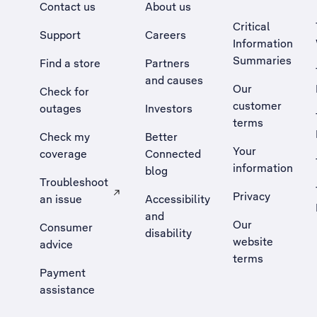
Contact us
About us
Critical
Support
Careers
Information
Summaries
Find a store
Partners
and causes
Our
Check for
customer
outages
Investors
terms
Check my
Better
Your
coverage
Connected
information
blog
Troubleshoot
Privacy
an issue
Accessibility
, Opens external site in a new tab
and
Our
Consumer
disability
website
advice
terms
Payment
assistance