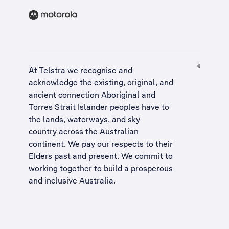
At Telstra we recognise and
acknowledge the existing, original, and
ancient connection Aboriginal and
Torres Strait Islander peoples have to
the lands, waterways, and sky
country across the Australian
continent. We pay our respects to their
Elders past and present. We commit to
working together to build a
prosperous
and inclusive Australia
.