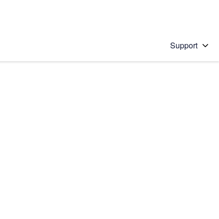
Support
 solution
stions will appear below the field as you type