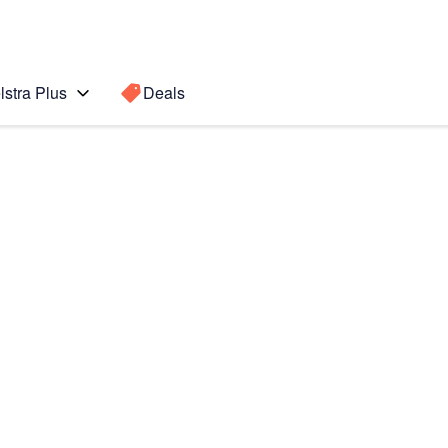
lstra Plus
Deals
Search for a
Search sugge