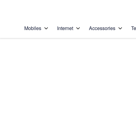
Personal
Business
Enterprise
Telstra Personal Home Page
Mobiles
Internet
Accessories
Te
Home
/
Device Help
/
Google
/
Google Pixel XL
Select operating system
Android 7.1
Choose another device