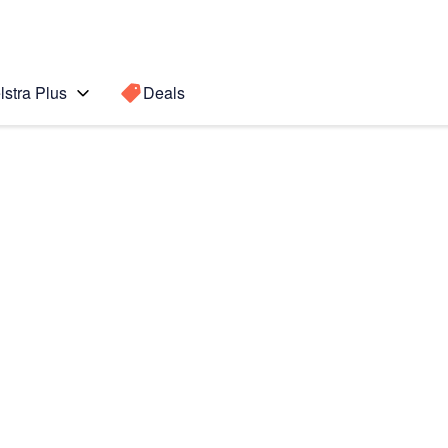
lstra Plus
Deals
Search for a
Search sugge