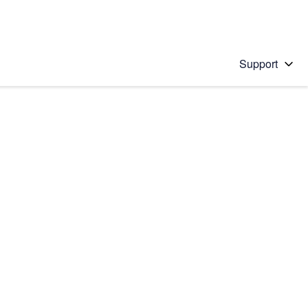
Support
 solution
stions will appear below the field as you type