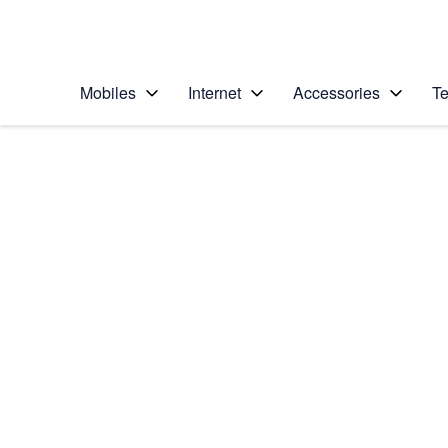
Personal
Business
Enterprise
Telstra Personal Home Page
Mobiles
Internet
Accessories
Te
Home
/
Device Help
/
Google
/
Google Pixel XL
Select operating system
Android 7.1
Choose another device