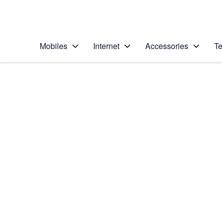
Personal
Business
Enterprise
Telstra Personal Home Page
Mobiles
Internet
Accessories
Te
Home
/
Device Help
/
Google
/
Google Pixel XL
Select operating system
Android 7.1
Choose another device