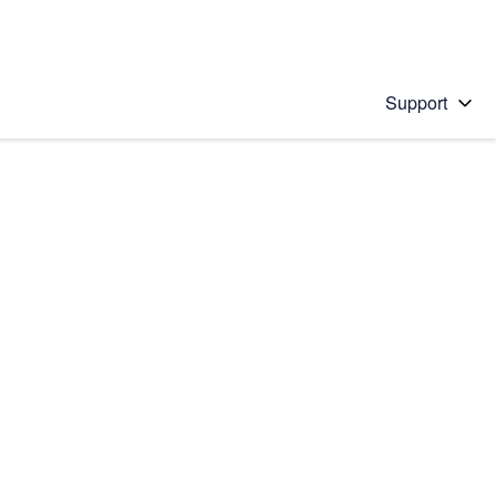
Support
 solution
stions will appear below the field as you type