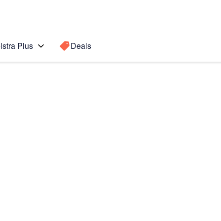
lstra Plus
Deals
Search for a
Search sugge