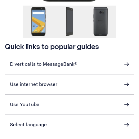
Quick links to popular guides
Divert calls to MessageBank®
Use internet browser
Use YouTube
Select language