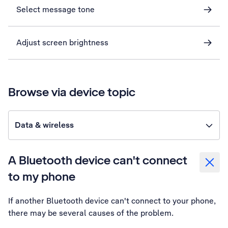
Select message tone
Adjust screen brightness
Browse via device topic
Data & wireless
A Bluetooth device can't connect
to my phone
If another Bluetooth device can't connect to your phone,
there may be several causes of the problem.