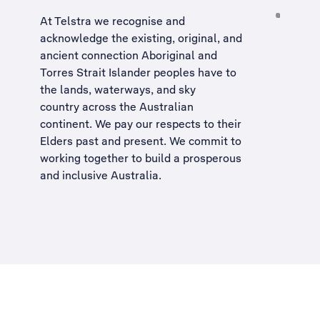
At Telstra we recognise and
acknowledge the existing, original, and
ancient connection Aboriginal and
Torres Strait Islander peoples have to
the lands, waterways, and sky
country across the Australian
continent. We pay our respects to their
Elders past and present. We commit to
working together to build a
prosperous
and inclusive Australia
.