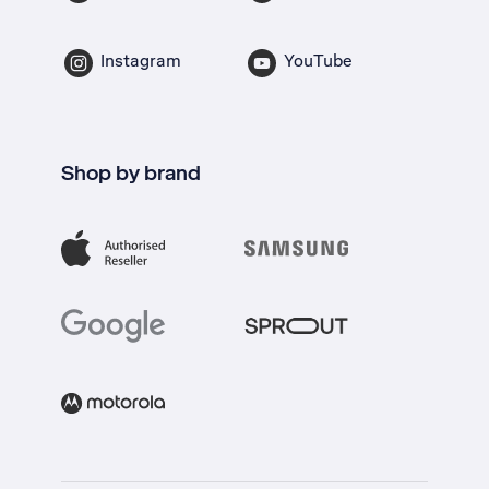
Instagram
YouTube
Shop by brand