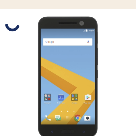
Slide 1 is active