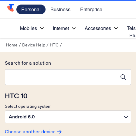
Personal
Business
Enterprise
Telstra Personal Home Page
Mobiles
Internet
Accessories
Tels
Pl
Home
/
Device Help
/
HTC
/
Search for a solution
Search suggestions will appear below the field as you type
HTC 10
Select operating system
Android 6.0
Choose another device