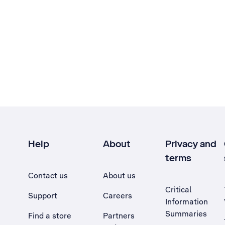
Help
About
Privacy and
terms
Contact us
About us
Critical
Support
Careers
Information
Summaries
Find a store
Partners