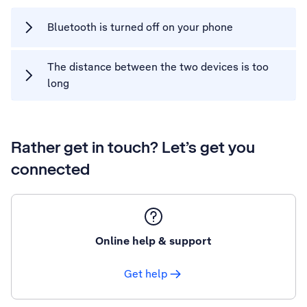
Bluetooth is turned off on your phone
The distance between the two devices is too
long
Rather get in touch? Let’s get you
connected
Online help & support
Get help