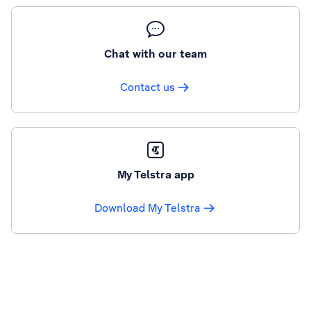
Chat with our team
Contact us
My Telstra app
Download My Telstra