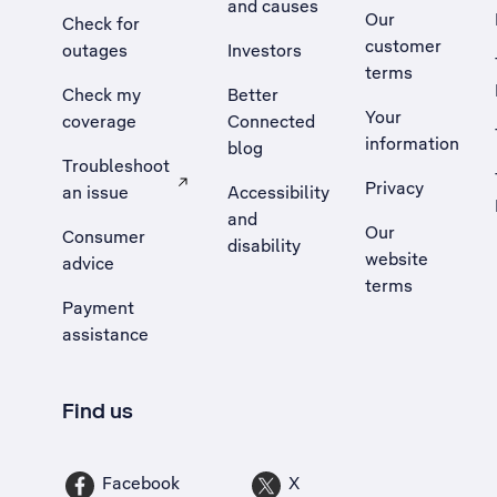
and causes
Our
Check for
customer
outages
Investors
terms
Check my
Better
Your
coverage
Connected
information
blog
Troubleshoot
Privacy
an issue
Accessibility
, Opens external site in a new tab
and
Our
Consumer
disability
website
advice
terms
Payment
assistance
Find us
Facebook
X