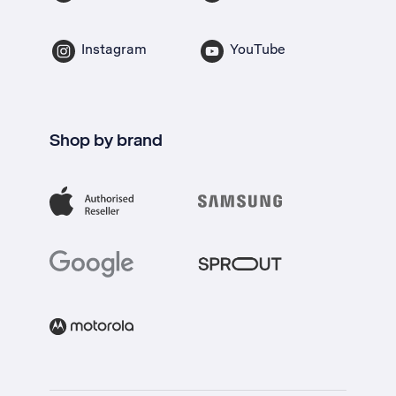
Instagram
YouTube
Shop by brand