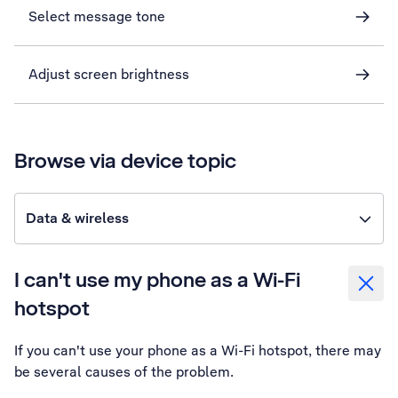
Select message tone
Adjust screen brightness
Browse via device topic
Data & wireless
I can't use my phone as a Wi-Fi
hotspot
If you can't use your phone as a Wi-Fi hotspot, there may
be several causes of the problem.