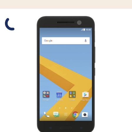
Slide 1 is active