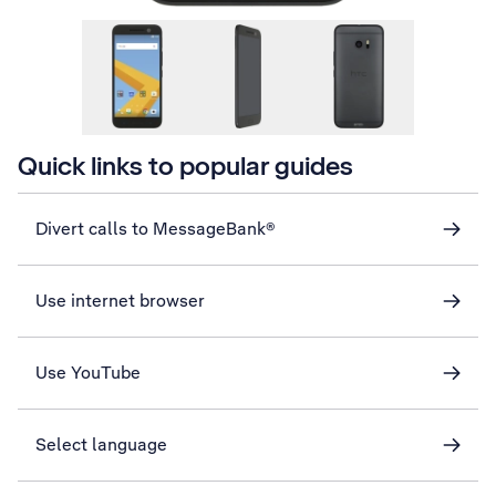
Quick links to popular guides
Divert calls to MessageBank®
Use internet browser
Use YouTube
Select language