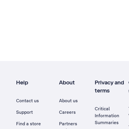
Help
About
Privacy and
terms
Contact us
About us
Critical
Support
Careers
Information
Summaries
Find a store
Partners