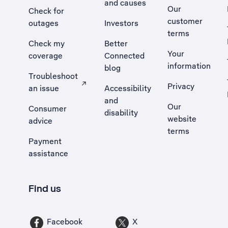
and causes
Our
Check for
customer
outages
Investors
terms
Check my
Better
Your
coverage
Connected
information
blog
Troubleshoot
Privacy
an issue
Accessibility
, Opens external site in a new tab
and
Our
Consumer
disability
website
advice
terms
Payment
assistance
Find us
Facebook
X