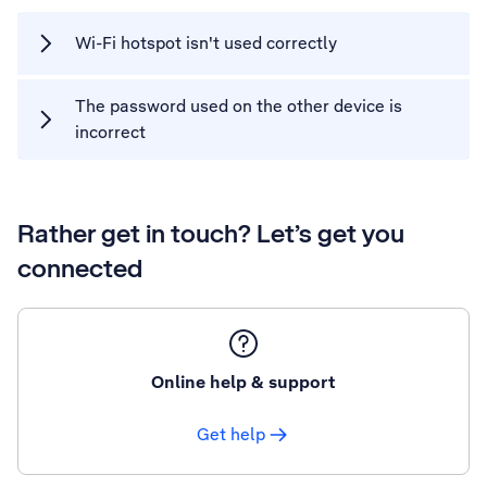
Wi-Fi hotspot isn't used correctly
The password used on the other device is
incorrect
Rather get in touch? Let’s get you
connected
Online help & support
Get help