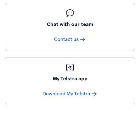
Chat with our team
Contact us
My Telstra app
Download My Telstra