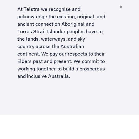
At Telstra we recognise and
acknowledge the existing, original, and
ancient connection Aboriginal and
Torres Strait Islander peoples have to
the lands, waterways, and sky
country across the Australian
continent. We pay our respects to their
Elders past and present. We commit to
working together to build a
prosperous
and inclusive Australia
.