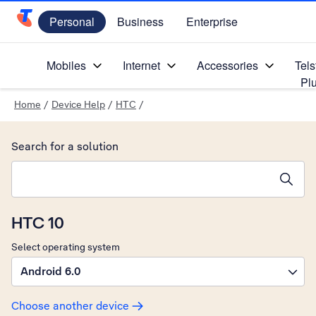
Personal
Business
Enterprise
Telstra Personal Home Page
Mobiles
Internet
Accessories
Tels
Pl
Home
/
Device Help
/
HTC
/
Search for a solution
Search suggestions will appear below the field as you type
HTC 10
Select operating system
Android 6.0
Choose another device