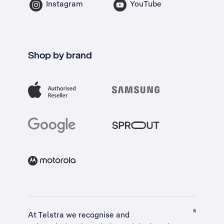
Instagram
YouTube
Shop by brand
At Telstra we recognise and