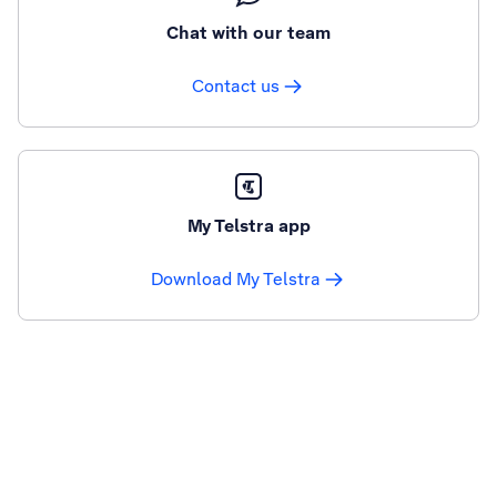
Chat with our team
Contact us
My Telstra app
Download My Telstra