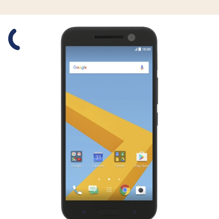
Slide 1 is active