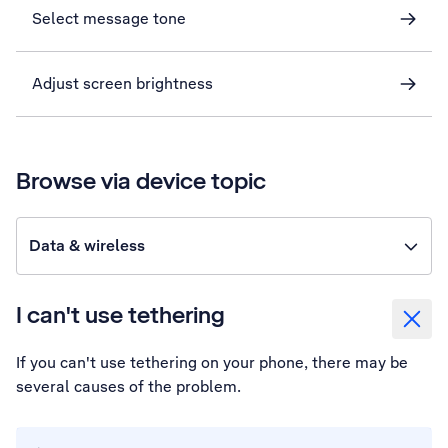
Select message tone
Adjust screen brightness
Browse via device topic
Data & wireless
I can't use tethering
If you can't use tethering on your phone, there may be
several causes of the problem.