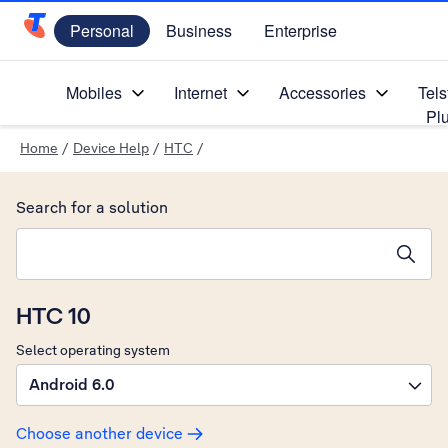
Personal
Business
Enterprise
Telstra Personal Home Page
Mobiles
Internet
Accessories
Tels
Pl
Home
/
Device Help
/
HTC
/
Search for a solution
Search suggestions will appear below the field as you type
HTC 10
Select operating system
Android 6.0
Choose another device