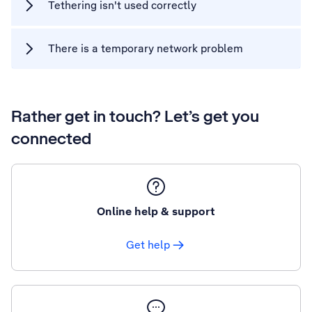
Tethering isn't used correctly
There is a temporary network problem
Rather get in touch? Let’s get you
connected
Online help & support
Get help