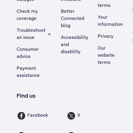
terms
Check my
Better
Your
coverage
Connected
information
blog
Troubleshoot
Privacy
an issue
Accessibility
, Opens external site in a new tab
and
Our
Consumer
disability
website
advice
terms
Payment
assistance
Find us
Facebook
X