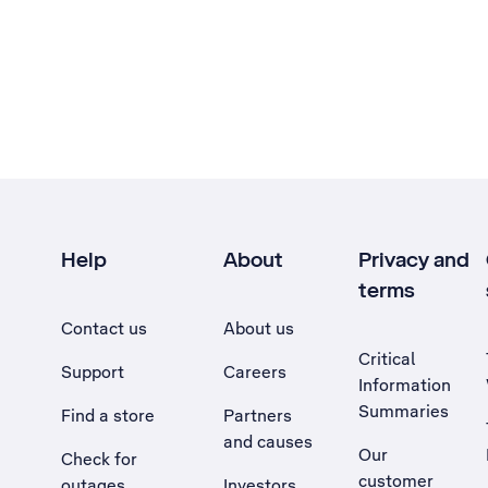
Help
About
Privacy and
terms
Contact us
About us
Critical
Support
Careers
Information
Summaries
Find a store
Partners
and causes
Our
Check for
customer
outages
Investors