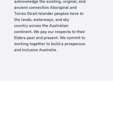
acknowledge the existing, original, and
ancient connection Aboriginal and
Torres Strait Islander peoples have to
the lands, waterways, and sky
country across the Australian
continent. We pay our respects to their
Elders past and present. We commit to
working together to build a
prosperous
and inclusive Australia
.