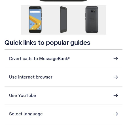
Quick links to popular guides
Divert calls to MessageBank®
Use internet browser
Use YouTube
Select language