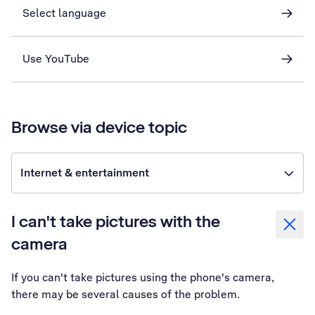
Select language
Use YouTube
Browse via device topic
Internet & entertainment
I can't take pictures with the
camera
If you can't take pictures using the phone's camera,
there may be several causes of the problem.