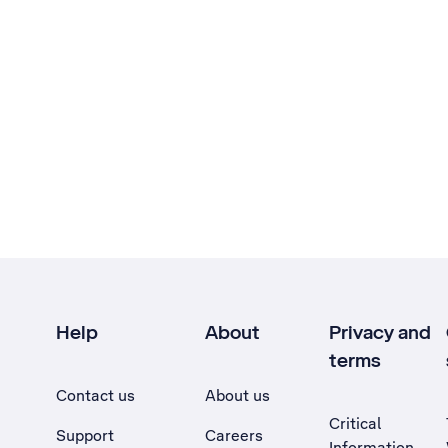
Help
About
Privacy and
terms
Contact us
About us
Critical
Support
Careers
Information