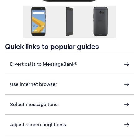
Quick links to popular guides
Divert calls to MessageBank®
Use internet browser
Select message tone
Adjust screen brightness