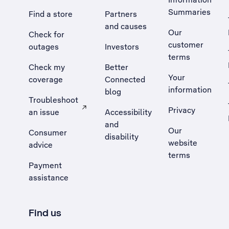
Summaries
Find a store
Partners
and causes
Our
Check for
customer
outages
Investors
terms
Check my
Better
Your
coverage
Connected
information
blog
Troubleshoot
Privacy
an issue
Accessibility
, Opens external site in a new tab
and
Our
Consumer
disability
website
advice
terms
Payment
assistance
Find us