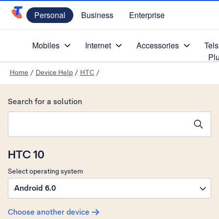
Personal
Business
Enterprise
Telstra Personal Home Page
Mobiles
Internet
Accessories
Tels
Pl
Home
/
Device Help
/
HTC
/
Search for a solution
Search suggestions will appear below the field as you type
HTC 10
Select operating system
Android 6.0
Choose another device