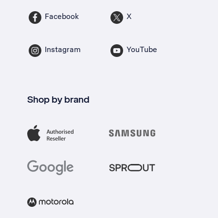
Facebook
X
Instagram
YouTube
Shop by brand