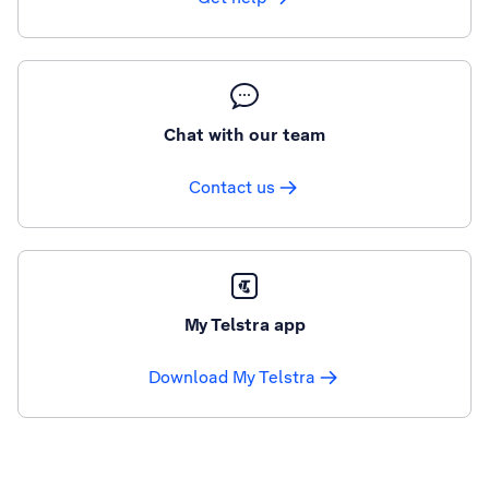
Chat with our team
Contact us
My Telstra app
Download My Telstra