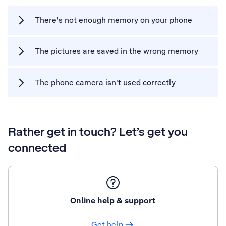
There's not enough memory on your phone
The pictures are saved in the wrong memory
The phone camera isn't used correctly
Rather get in touch? Let’s get you
connected
Online help & support
Get help