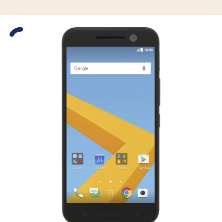
Slide 1 is active