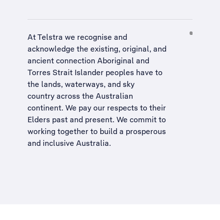
At Telstra we recognise and
acknowledge the existing, original, and
ancient connection Aboriginal and
Torres Strait Islander peoples have to
the lands, waterways, and sky
country across the Australian
continent. We pay our respects to their
Elders past and present. We commit to
working together to build a
prosperous
and inclusive Australia
.