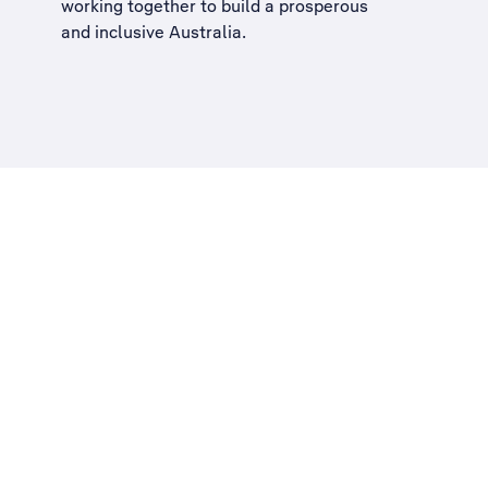
working together to build a
prosperous
and inclusive Australia
.