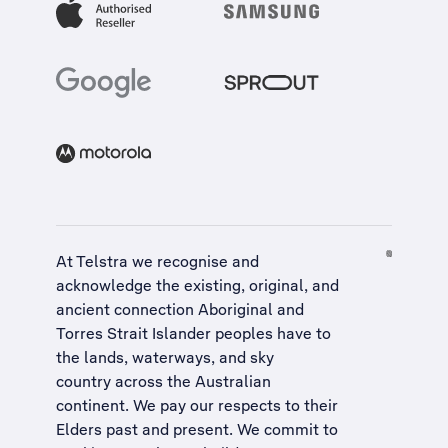
At Telstra we recognise and
acknowledge the existing, original, and
ancient connection Aboriginal and
Torres Strait Islander peoples have to
the lands, waterways, and sky
country across the Australian
continent. We pay our respects to their
Elders past and present. We commit to