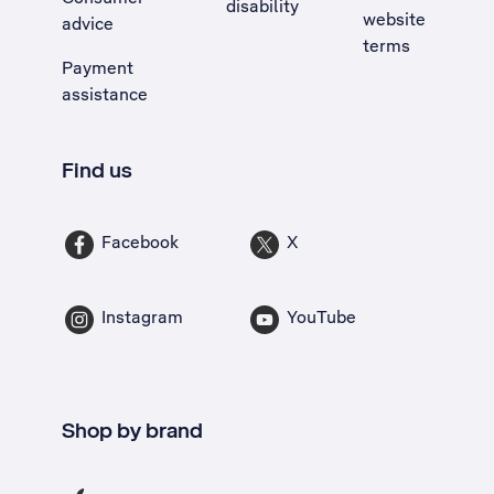
disability
website
advice
terms
Payment
assistance
Find us
Facebook
X
Instagram
YouTube
Shop by brand