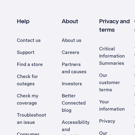
Help
About
Privacy and
terms
Contact us
About us
Critical
Support
Careers
Information
Summaries
Find a store
Partners
and causes
Our
Check for
customer
outages
Investors
terms
Check my
Better
Your
coverage
Connected
information
blog
Troubleshoot
Privacy
an issue
Accessibility
, Opens external site in a new tab
and
Our
Consumer