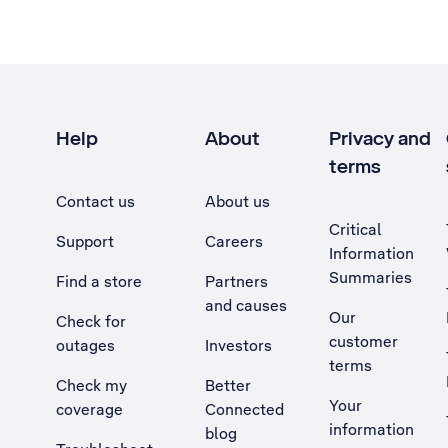
Help
About
Privacy and
terms
Contact us
About us
Critical
Support
Careers
Information
Summaries
Find a store
Partners
and causes
Our
Check for
customer
outages
Investors
terms
Check my
Better
Your
coverage
Connected
information
blog