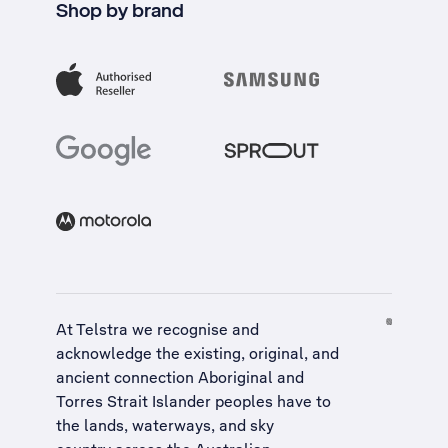
Shop by brand
At Telstra we recognise and
acknowledge the existing, original, and
ancient connection Aboriginal and
Torres Strait Islander peoples have to
the lands, waterways, and sky