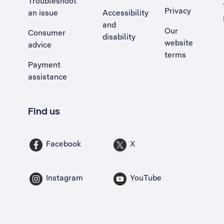
Troubleshoot
Privacy
an issue
Accessibility
, Opens external site in a new tab
and
Our
Consumer
disability
website
advice
terms
Payment
assistance
Find us
Facebook
X
Instagram
YouTube