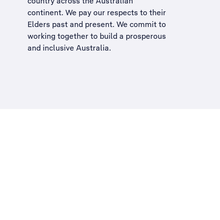
country across the Australian
continent. We pay our respects to their
Elders past and present. We commit to
working together to build a
prosperous
and inclusive Australia
.