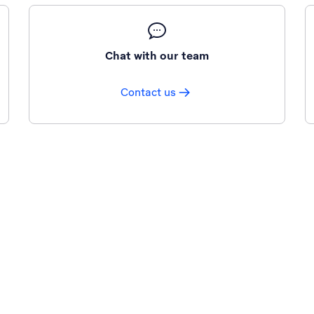
Chat with our team
Contact us