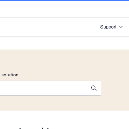
Support
 solution
stions will appear below the field as you type