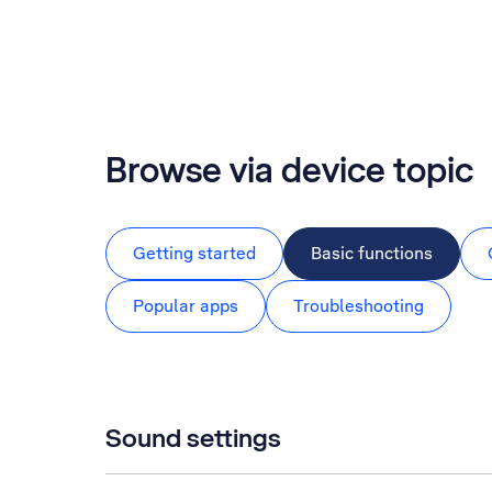
Browse via device topic
Getting started
Basic functions
Popular apps
Troubleshooting
Sound settings