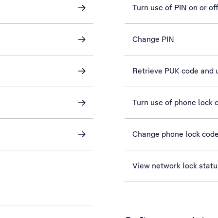
Turn use of PIN on or of
Change PIN
Retrieve PUK code and 
Turn use of phone lock c
Change phone lock cod
View network lock statu