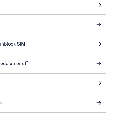
f
unblock SIM
ode on or off
e
s