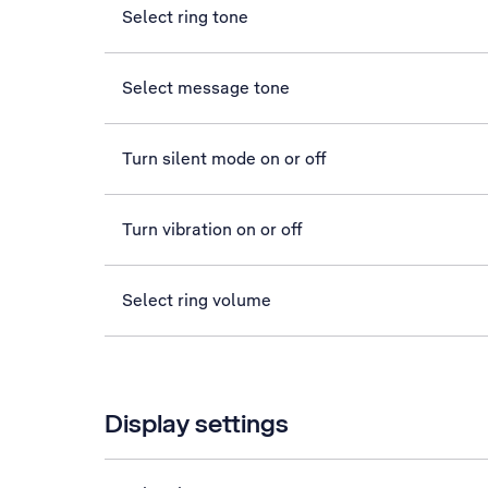
Select ring tone
Select message tone
Turn silent mode on or off
Turn vibration on or off
Select ring volume
Display settings