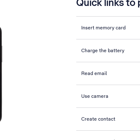
Quick links to
Insert memory card
Charge the battery
Read email
Use camera
Create contact