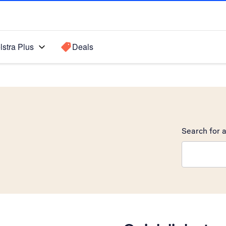
lstra Plus
Deals
Search for a
Search sugge