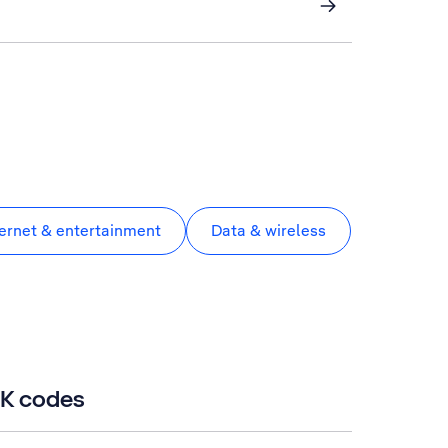
ternet & entertainment
Data & wireless
UK codes