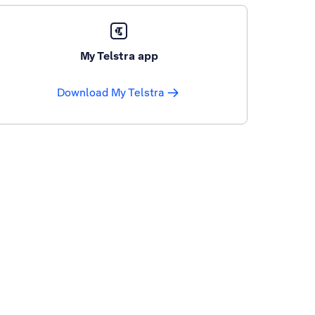
My Telstra app
Download My Telstra