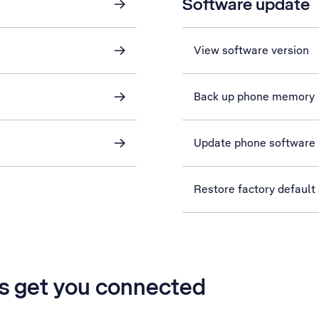
Software update
View software version
Back up phone memory
Update phone software
Restore factory default 
’s get you connected