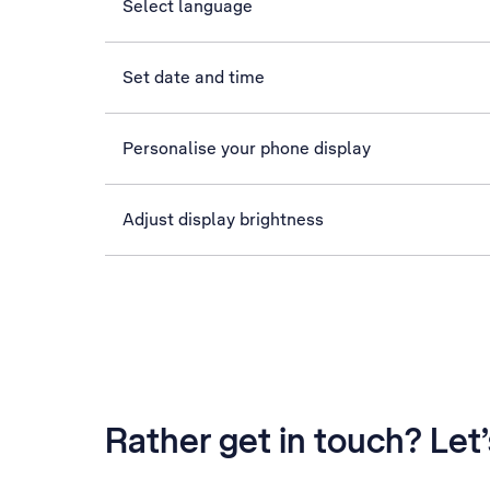
Select language
Set date and time
Personalise your phone display
Adjust display brightness
Rather get in touch? Let