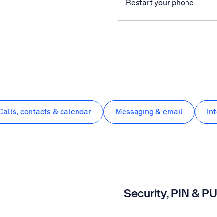
Restart your phone
Calls, contacts & calendar
Messaging & email
In
Security, PIN & P