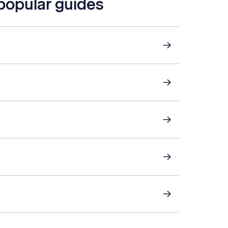
 popular guides