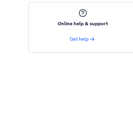
Online help & support
Get help