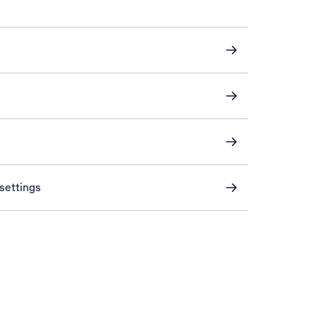
settings