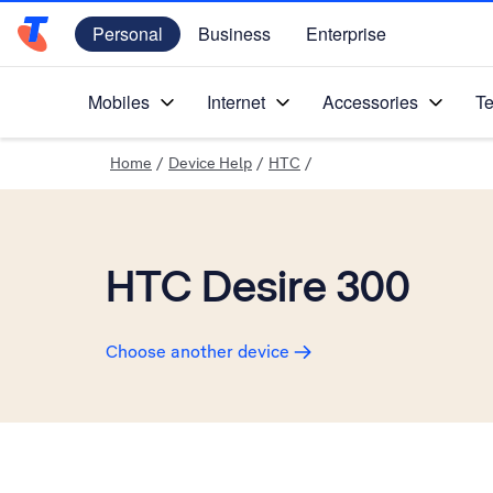
Personal
Business
Enterprise
Telstra Personal Home Page
Mobiles
Internet
Accessories
Te
Home
/
Device Help
/
HTC
/
HTC Desire 300
Choose another device
Slide 1 is active