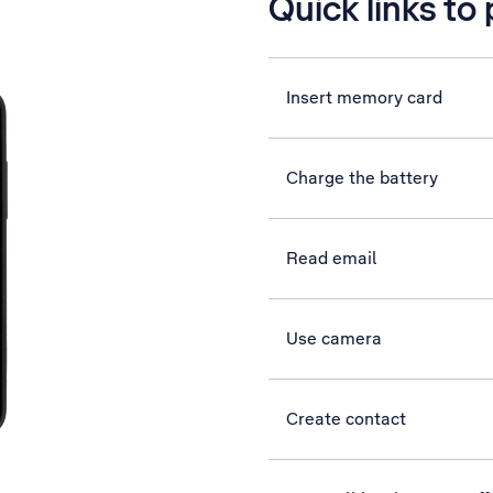
Quick links to
Insert memory card
Charge the battery
Read email
Use camera
Create contact