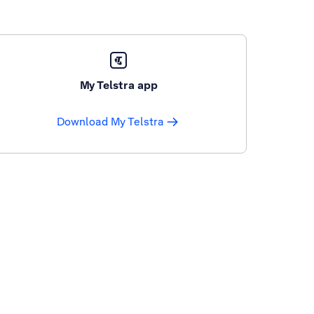
My Telstra app
Download My Telstra