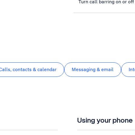
Turn call barring on or off
Calls, contacts & calendar
Messaging & email
In
Using your phone