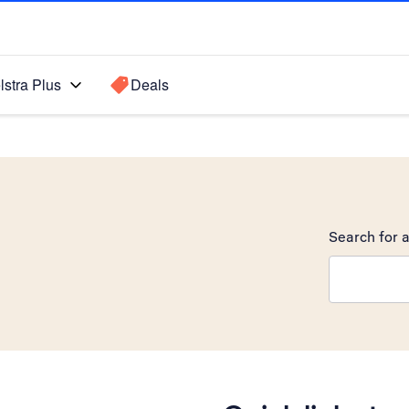
lstra Plus
Deals
Search for a
Search sugge