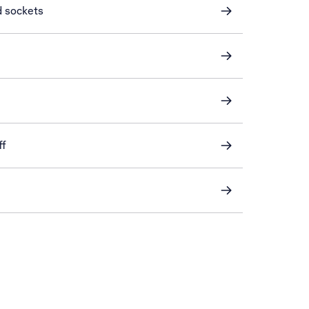
d sockets
ff