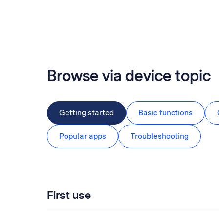
Browse via device topic
Getting started
Basic functions
Popular apps
Troubleshooting
First use