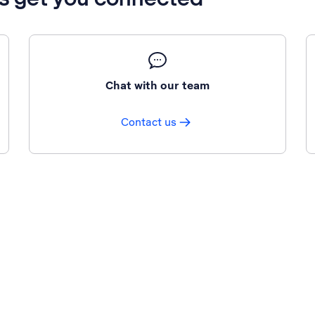
Chat with our team
Contact us