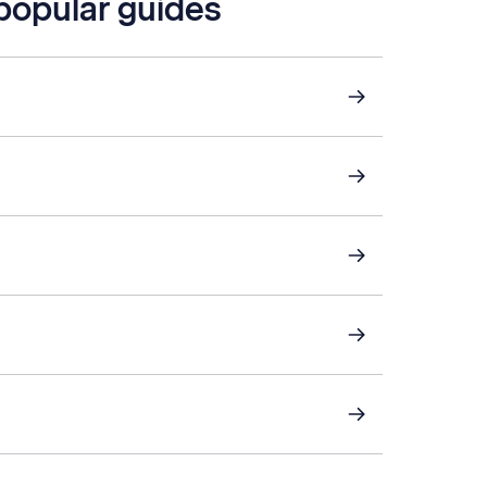
 popular guides