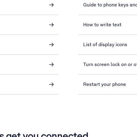
Guide to phone keys an
How to write text
List of display icons
Turn screen lock on or o
Restart your phone
’s get you connected