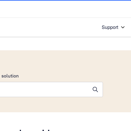
Support
 solution
stions will appear below the field as you type