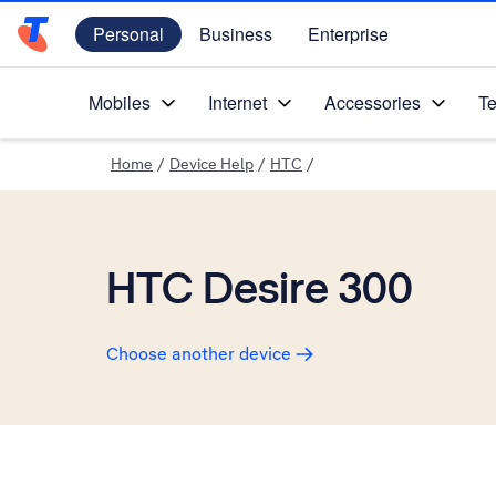
Personal
Business
Enterprise
Telstra Personal Home Page
Mobiles
Internet
Accessories
Te
Home
/
Device Help
/
HTC
/
HTC Desire 300
Choose another device
Slide 1 is active