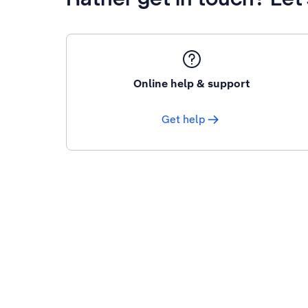
Online help & support
Get help