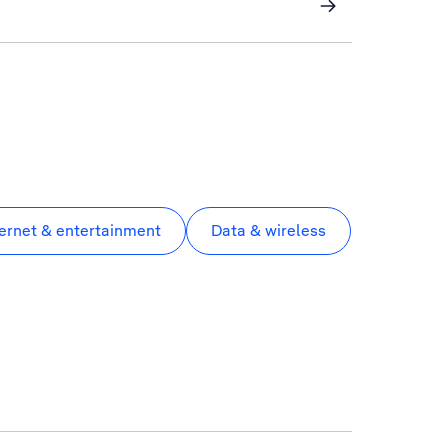
ternet & entertainment
Data & wireless