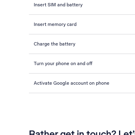
Insert SIM and battery
Insert memory card
Charge the battery
Turn your phone on and off
Activate Google account on phone
Rather get in touch? Let